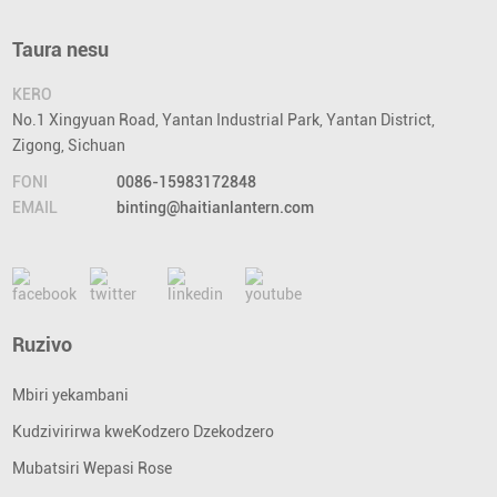
Taura nesu
KERO
No.1 Xingyuan Road, Yantan Industrial Park, Yantan District,
Zigong, Sichuan
FONI
0086-15983172848
EMAIL
binting@haitianlantern.com
Ruzivo
Mbiri yekambani
Kudzivirirwa kweKodzero Dzekodzero
Mubatsiri Wepasi Rose