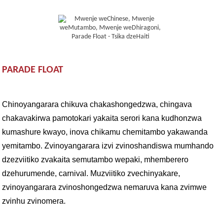
PARADE FLOAT
Chinoyangarara chikuva chakashongedzwa, chingava
chakavakirwa pamotokari yakaita serori kana kudhonzwa
kumashure kwayo, inova chikamu chemitambo yakawanda
yemitambo. Zvinoyangarara izvi zvinoshandiswa mumhando
dzezviitiko zvakaita semutambo wepaki, mhemberero
dzehurumende, carnival. Muzviitiko zvechinyakare,
zvinoyangarara zvinoshongedzwa nemaruva kana zvimwe
zvinhu zvinomera.