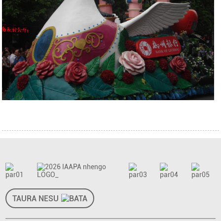
TAURA NESU