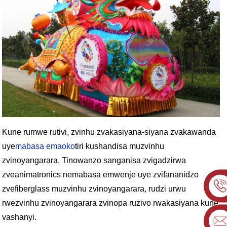
Kune rumwe rutivi, zvinhu zvakasiyana-siyana zvakawanda
uye
mabasa emaoko
tiri kushandisa muzvinhu
zvinoyangarara. Tinowanzo sanganisa zvigadzirwa
zveanimatronics nemabasa emwenje uye zvifananidzo
zvefiberglass muzvinhu zvinoyangarara, rudzi urwu
rwezvinhu zvinoyangarara zvinopa ruzivo rwakasiyana kune
vashanyi.