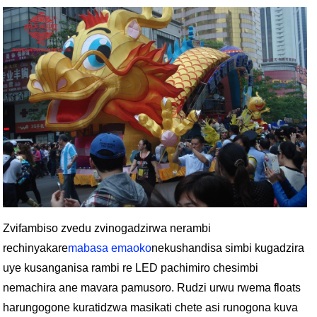
Zvifambiso zvedu zvinogadzirwa nerambi
rechinyakare
mabasa emaoko
nekushandisa simbi kugadzira
uye kusanganisa rambi re LED pachimiro chesimbi
nemachira ane mavara pamusoro. Rudzi urwu rwema floats
harungogone kuratidzwa masikati chete asi runogona kuva