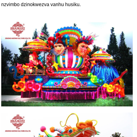
nzvimbo dzinokwezva vanhu husiku.