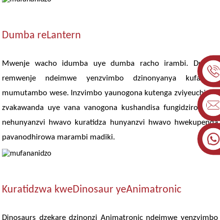
Dumba reLantern
Mwenje wacho idumba uye dumba racho irambi. Dumba
remwenje ndeimwe yenzvimbo dzinonyanya kufarirwa
mumutambo wese. Inzvimbo yaunogona kutenga zviyeuchidzo
zvakawanda uye vana vanogona kushandisa fungidziro yavo
nehunyanzvi hwavo kuratidza hunyanzvi hwavo hwekupenda
pavanodhirowa marambi madiki.
Kuratidzwa kweDinosaur yeAnimatronic
Dinosaurs dzekare dzinonzi Animatronic ndeimwe yenzvimbo