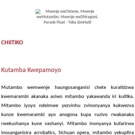
CHIITIKO
Kutamba Kwepamoyo
Mutambo wemwenje haungosanganisi chete kuratidzwa
kwemarambi akanaka asiwo mitambo yakawanda iri kuitika.
Mitambo iyoyo ndeimwe yezvinhu zvinonyanya kukwezva
kunze kwemarambi ayo anogona kupa ruzivo rwakanaka
rwekushanya kune vashanyi. Mitambo inonyanya kufarirwa
inosanganisira acrobatics, Sichuan opera, mitambo yekupfira