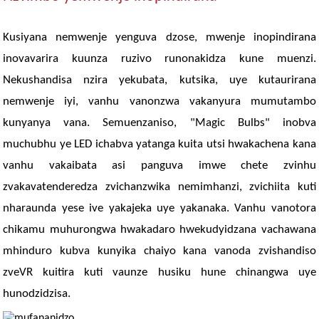
Kusiyana nemwenje yenguva dzose, mwenje inopindirana
inovavarira kuunza ruzivo runonakidza kune muenzi.
Nekushandisa nzira yekubata, kutsika, uye kutaurirana
nemwenje iyi, vanhu vanonzwa vakanyura mumutambo
kunyanya vana. Semuenzaniso, "Magic Bulbs" inobva
muchubhu ye LED ichabva yatanga kuita utsi hwakachena kana
vanhu vakaibata asi panguva imwe chete zvinhu
zvakavatenderedza zvichanzwika nemimhanzi, zvichiita kuti
nharaunda yese ive yakajeka uye yakanaka. Vanhu vanotora
chikamu muhurongwa hwakadaro hwekudyidzana vachawana
mhinduro kubva kunyika chaiyo kana vanoda zvishandiso
zveVR kuitira kuti vaunze husiku hune chinangwa uye
hunodzidzisa.