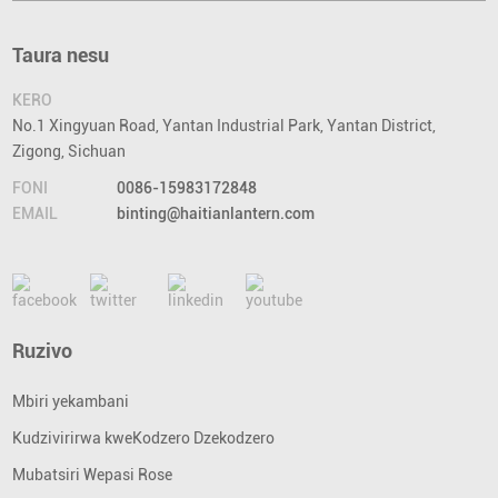
Taura nesu
KERO
No.1 Xingyuan Road, Yantan Industrial Park, Yantan District,
Zigong, Sichuan
FONI
0086-15983172848
EMAIL
binting@haitianlantern.com
Ruzivo
Mbiri yekambani
Kudzivirirwa kweKodzero Dzekodzero
Mubatsiri Wepasi Rose