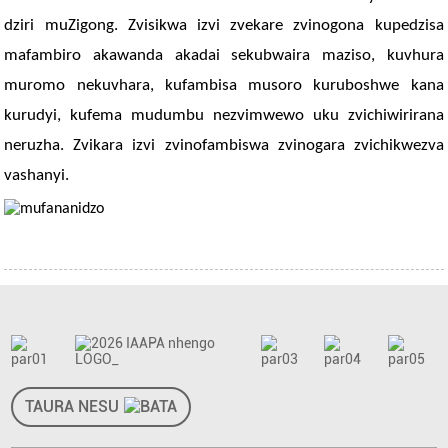
dziri muZigong. Zvisikwa izvi zvekare zvinogona kupedzisa
mafambiro akawanda akadai sekubwaira maziso, kuvhura
muromo nekuvhara, kufambisa musoro kuruboshwe kana
kurudyi, kufema mudumbu nezvimwewo uku zvichiwirirana
neruzha. Zvikara izvi zvinofambiswa zvinogara zvichikwezva
vashanyi.
TAURA NESU