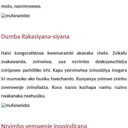
moto, nezvimwewo.
Dumba Rakasiyana-siyana
Haisi kungoratidzwa kwemarambi akanaka chete. Zvikafu
zvakawanda, zvinwiwa, uye nzvimbo dzekuyeuchidza
zviripowo pachiitiko ichi. Kapu yezvinwiwa zvinodziya inogara
iri mumaoko ako husiku hwechando. Kunyanya zvimwe zvinhu
zvemwenje zvinofadza. Kuva nazvo kuchapa vanhu ruzivo
rwakanaka rwehusiku.
Nzvimbo yemwenje inopindirana