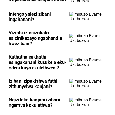
Intengo yalezi zibani
ingakanani?
Yiziphi izinsizakalo
esizinikezayo ngaphandle
kwezibani?
Kuthatha isikhathi
esingakanani kusukela eku-
odeni kuya ekulethweni?
Izibani zipakishwa futhi
zithunyelwa kanjani?
Ngizifaka kanjani izibani
ngemva kokulethwa?