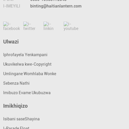
I-IMEYILI
binting@haitianlantern.com
Ulwazi
Iphrofayela Yenkampani
Ukuvikelwa kwe-Copyright
Umlingane Womhlaba Wonke
Sebenza Nathi
Imibuzo Evame Ukubuzwa
Imikhiqizo
Isibani saseShayina
I-Parade Float