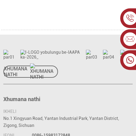
XHUMANA
NATHI
Xhumana nathi
IKHELI
No.1 Xingyuan Road, Yantan Industrial Park, Yantan District,
Zigong, Sichuan
IFONI
0086-15983172848