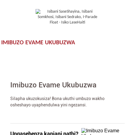
IMIBUZO EVAME UKUBUZWA
Imibuzo Evame Ukubuzwa
Silapha ukuzokusiza! Bona ukuthi umbuzo wakho
osheshayo uyaphendulwa yini ngezansi.
Ungasebenza kanjani nathi?