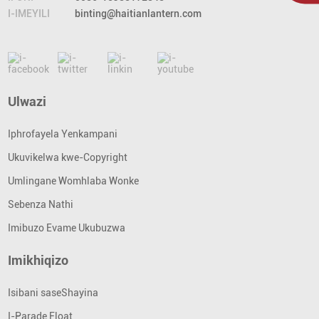
I-IMEYILI
binting@haitianlantern.com
Ulwazi
Iphrofayela Yenkampani
Ukuvikelwa kwe-Copyright
Umlingane Womhlaba Wonke
Sebenza Nathi
Imibuzo Evame Ukubuzwa
Imikhiqizo
Isibani saseShayina
I-Parade Float