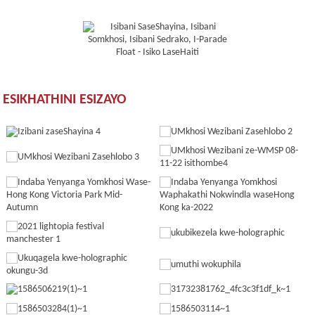
ESIKHATHINI ESIZAYO