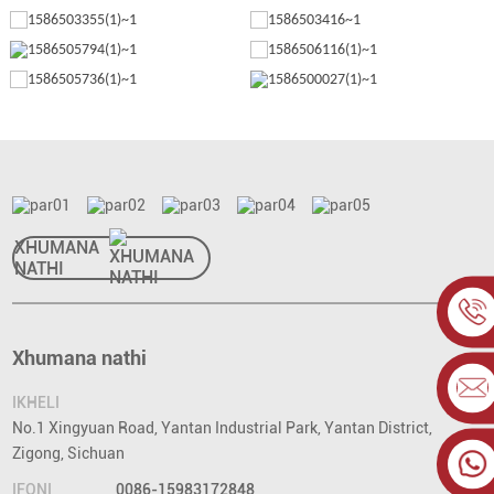
XHUMANA
NATHI
Xhumana nathi
IKHELI
No.1 Xingyuan Road, Yantan Industrial Park, Yantan District,
Zigong, Sichuan
IFONI
0086-15983172848