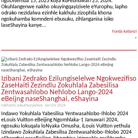
ngoDisemba 15, 2023 kuya kuFebhuwari 25, 2024.
Okuhlangenwe nakho okuyingqayizivele eYurophu, lapho
odrako nezidalwa ezinhle kakhulu zizophila khona
ngokuhamba komndeni ebusuku, zihlanganisa isiko
laseShayina kanye...
Funda kabanzi
»
Izibani Zedrako Ezilungiselelwe Ngokwezifiso
ZaseHaiti Zezindlu Zokuhlala Zabesilisa
Zentwasahlobo Nehlobo Lango-2024
eBeijng naseShanghai, eShayina
Isikhathi sokuthunyelwe: Jan-03-2024
Indawo Yokuhlala Yabesilisa Yentwasahlobo-Ihlobo 2024
eLouis Vuitton eBeijing Ngomhlaka-1 Januwari 2024,
ngosuku lokuqala loNyaka Omusha, iLouis Vuitton yethula
Izindawo Zokuhlala Zabesilisa Zentwasahlobo-Ihlobo 2024