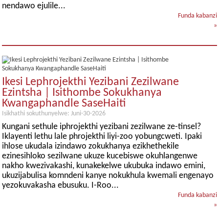
nendawo ejulile...
Funda kabanzi
»
Ikesi Lephrojekthi Yezibani Zezilwane
Ezintsha | Isithombe Sokukhanya
Kwangaphandle SaseHaiti
Isikhathi sokuthunyelwe: Juni-30-2026
Kungani sethule iphrojekthi yezibani zezilwane ze-tinsel?
Iklayenti lethu lale phrojekthi liyi-zoo yobungcweti. Ipaki
ihlose ukudala izindawo zokukhanya ezikhethekile
ezinesihloko sezilwane ukuze kucebiswe okuhlangenwe
nakho kwezivakashi, kunakekelwe ukubuka indawo emini,
ukuzijabulisa komndeni kanye nokukhula kwemali engenayo
yezokuvakasha ebusuku. I-Roo...
Funda kabanzi
»