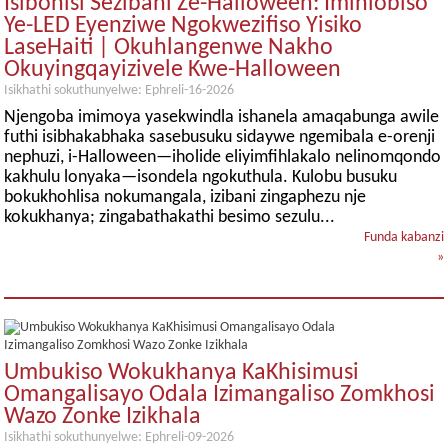
Isibonisi Sezibani Ze-Halloween: Imihlobiso
Ye-LED Eyenziwe Ngokwezifiso Yisiko
LaseHaiti | Okuhlangenwe Nakho
Okuyingqayizivele Kwe-Halloween
Isikhathi sokuthunyelwe: Ephreli-16-2026
Njengoba imimoya yasekwindla ishanela amaqabunga awile
futhi isibhakabhaka sasebusuku sidaywe ngemibala e-orenji
nephuzi, i-Halloween—iholide eliyimfihlakalo nelinomqondo
kakhulu lonyaka—isondela ngokuthula. Kulobu busuku
bokukhohlisa nokumangala, izibani zingaphezu nje
kokukhanya; zingabathakathi besimo sezulu...
Funda kabanzi
»
Umbukiso Wokukhanya KaKhisimusi
Omangalisayo Odala Izimangaliso Zomkhosi
Wazo Zonke Izikhala
Isikhathi sokuthunyelwe: Ephreli-09-2026