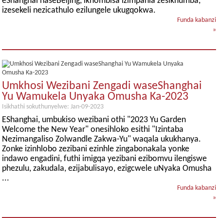
eShanghai naseBeijing, ikhombisa izimpahla zesikhumba,
izesekeli nezicathulo ezilungele ukugqokwa.
Funda kabanzi
»
Umkhosi Wezibani Zengadi waseShanghai
Yu Wamukela Unyaka Omusha Ka-2023
Isikhathi sokuthunyelwe: Jan-09-2023
EShanghai, umbukiso wezibani othi "2023 Yu Garden
Welcome the New Year" onesihloko esithi "Izintaba
Nezimangaliso Zolwandle Zakwa-Yu" waqala ukukhanya.
Zonke izinhlobo zezibani ezinhle zingabonakala yonke
indawo engadini, futhi imigqa yezibani ezibomvu ilengiswe
phezulu, zakudala, ezijabulisayo, ezigcwele uNyaka Omusha
...
Funda kabanzi
»