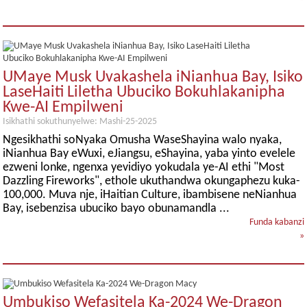
UMaye Musk Uvakashela iNianhua Bay, Isiko
LaseHaiti Liletha Ubuciko Bokuhlakanipha
Kwe-AI Empilweni
Isikhathi sokuthunyelwe: Mashi-25-2025
Ngesikhathi soNyaka Omusha WaseShayina walo nyaka,
iNianhua Bay eWuxi, eJiangsu, eShayina, yaba yinto evelele
ezweni lonke, ngenxa yevidiyo yokudala ye-AI ethi "Most
Dazzling Fireworks", ethole ukuthandwa okungaphezu kuka-
100,000. Muva nje, iHaitian Culture, ibambisene neNianhua
Bay, isebenzisa ubuciko bayo obunamandla ...
Funda kabanzi
»
Umbukiso Wefasitela Ka-2024 We-Dragon