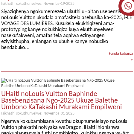
Isikhathi sokuthunyelwe: Novemba-19-2025
Siyaziqhenya ngokumemezela ukuthi uHaitan usebenzisane
noLouis Vuitton ukudala amafasitela asebusika ka-2025, i-LE
VOYAGE DES LUMIÈRES. Kusukela ekukhiqizeni ama-
prototyping kanye nokukhiqiza kuya ekuthunyelweni
nasekufakweni, amafasitela aqalwa ezinyangeni
eziyisithupha, ehlanganisa ubuhle kanye nobuciko
bendabuko...
Funda kabanzi
»
UHaiti noLouis Vuitton Baphinde
Basebenzisana Ngo-2025 Ukuze Balethe
Umbono KaTakashi Murakami Empilweni
Isikhathi sokuthunyelwe: Novemba-01-2025
Ngemva kokubambisana kwethu okuphumelelayo noLouis
Vuitton phakathi noNyaka weDragon, iHaiti ihlonishwa
ngokuhlanganyela futhi nomkhiqizo, kulokhu ngenxa ye-Art