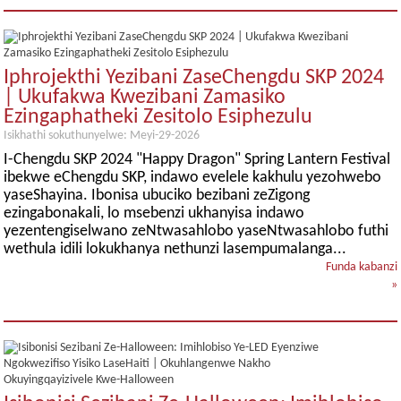
Iphrojekthi Yezibani ZaseChengdu SKP 2024
| Ukufakwa Kwezibani Zamasiko
Ezingaphatheki Zesitolo Esiphezulu
Isikhathi sokuthunyelwe: Meyi-29-2026
I-Chengdu SKP 2024 "Happy Dragon" Spring Lantern Festival
ibekwe eChengdu SKP, indawo evelele kakhulu yezohwebo
yaseShayina. Ibonisa ubuciko bezibani zeZigong
ezingabonakali, lo msebenzi ukhanyisa indawo
yezentengiselwano zeNtwasahlobo yaseNtwasahlobo futhi
wethula idili lokukhanya nethunzi lasempumalanga...
Funda kabanzi
»