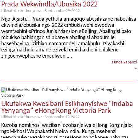
Prada Wekwindla/Ubusika 2022
Isikhathi sokuthunyelwe: Septhemba-29-2022
Ngo-Agasti, i-Prada yethula amaqoqo abesifazane nabesilisa
ekwindla/ebusika ngo-2022 embukisweni owodwa
wemfashini ePrince Jun's Mansion eBeijing. Abalingisi balo
mbukiso bahlanganisa abanye abalingisi abadumile
baseShayina, izithixo namamodeli amakhulu. Izivakashi
ezingamakhulu amane ezivela emikhakheni ehlukene
zingochwepheshe emculweni,...
Funda kabanzi
»
Ukufakwa Kwesibani Esikhanyisiwe “Indaba
Yenyanga” eHong Kong Victoria Park
Isikhathi sokuthunyelwe: Septhemba 12-2022
Kuzoba nomkhosi wezibani ozobanjelwa eHong Kong njalo
ngoMkhosi Waphakathi Nokwindla. Kungumsebenzi
wendabuko wezakhamuzi zaseHong Kong kanye nabantu