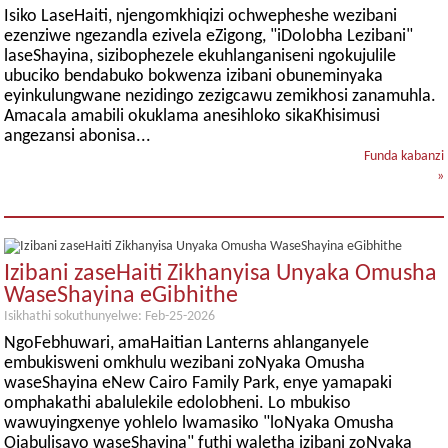
Isiko LaseHaiti, njengomkhiqizi ochwepheshe wezibani
ezenziwe ngezandla ezivela eZigong, "iDolobha Lezibani"
laseShayina, sizibophezele ekuhlanganiseni ngokujulile
ubuciko bendabuko bokwenza izibani obuneminyaka
eyinkulungwane nezidingo zezigcawu zemikhosi zanamuhla.
Amacala amabili okuklama anesihloko sikaKhisimusi
angezansi abonisa...
Funda kabanzi
»
Izibani zaseHaiti Zikhanyisa Unyaka Omusha
WaseShayina eGibhithe
Isikhathi sokuthunyelwe: Feb-25-2026
NgoFebhuwari, amaHaitian Lanterns ahlanganyele
embukisweni omkhulu wezibani zoNyaka Omusha
waseShayina eNew Cairo Family Park, enye yamapaki
omphakathi abalulekile edolobheni. Lo mbukiso
wawuyingxenye yohlelo lwamasiko "loNyaka Omusha
Ojabulisayo waseShayina" futhi waletha izibani zoNyaka