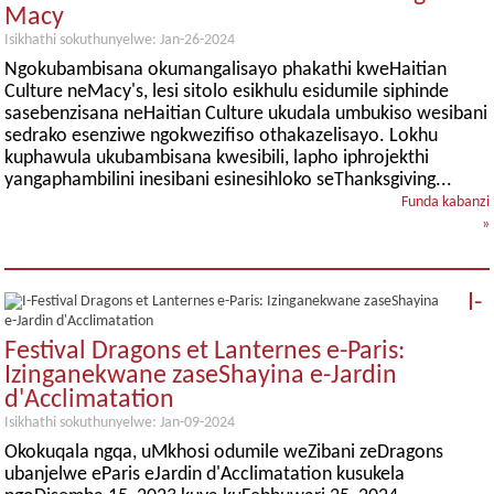
Macy
Isikhathi sokuthunyelwe: Jan-26-2024
Ngokubambisana okumangalisayo phakathi kweHaitian
Culture neMacy's, lesi sitolo esikhulu esidumile siphinde
sasebenzisana neHaitian Culture ukudala umbukiso wesibani
sedrako esenziwe ngokwezifiso othakazelisayo. Lokhu
kuphawula ukubambisana kwesibili, lapho iphrojekthi
yangaphambilini inesibani esinesihloko seThanksgiving...
Funda kabanzi
»
I-
Festival Dragons et Lanternes e-Paris:
Izinganekwane zaseShayina e-Jardin
d'Acclimatation
Isikhathi sokuthunyelwe: Jan-09-2024
Okokuqala ngqa, uMkhosi odumile weZibani zeDragons
ubanjelwe eParis eJardin d'Acclimatation kusukela