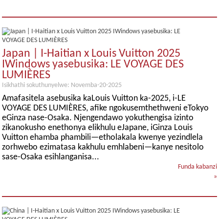
Japan | I-Haitian x Louis Vuitton 2025
IWindows yasebusika: LE VOYAGE DES
LUMIÈRES
Isikhathi sokuthunyelwe: Novemba-20-2025
Amafasitela asebusika kaLouis Vuitton ka-2025, i-LE
VOYAGE DES LUMIÈRES, afike ngokusemthethweni eTokyo
eGinza nase-Osaka. Njengendawo yokuthengisa izinto
zikanokusho enethonya elikhulu eJapane, iGinza Louis
Vuitton ehamba phambili—etholakala kwenye yezindlela
zorhwebo ezimatasa kakhulu emhlabeni—kanye nesitolo
sase-Osaka esihlanganisa...
Funda kabanzi
»