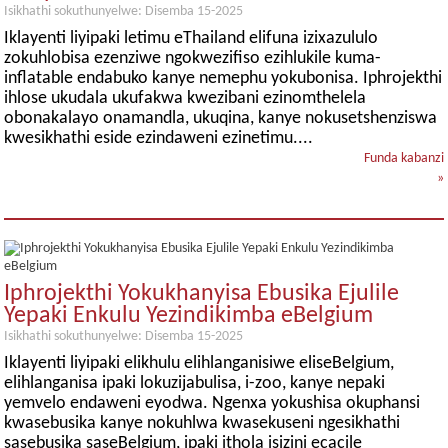
Isikhathi sokuthunyelwe: Disemba 15-2025
Iklayenti liyipaki letimu eThailand elifuna izixazululo
zokuhlobisa ezenziwe ngokwezifiso ezihlukile kuma-
inflatable endabuko kanye nemephu yokubonisa. Iphrojekthi
ihlose ukudala ukufakwa kwezibani ezinomthelela
obonakalayo onamandla, ukuqina, kanye nokusetshenziswa
kwesikhathi eside ezindaweni ezinetimu....
Funda kabanzi
»
Iphrojekthi Yokukhanyisa Ebusika Ejulile
Yepaki Enkulu Yezindikimba eBelgium
Isikhathi sokuthunyelwe: Disemba 15-2025
Iklayenti liyipaki elikhulu elihlanganisiwe eliseBelgium,
elihlanganisa ipaki lokuzijabulisa, i-zoo, kanye nepaki
yemvelo endaweni eyodwa. Ngenxa yokushisa okuphansi
kwasebusika kanye nokuhlwa kwasekuseni ngesikhathi
sasebusika saseBelgium, ipaki ithola isizini ecacile