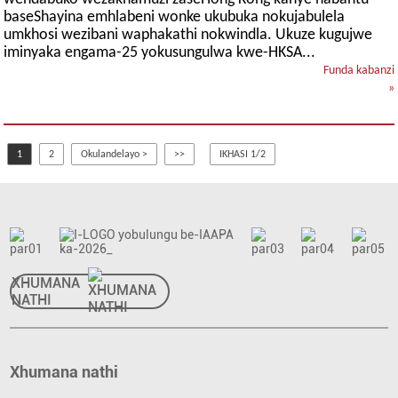
baseShayina emhlabeni wonke ukubuka nokujabulela
umkhosi wezibani waphakathi nokwindla. Ukuze kugujwe
iminyaka engama-25 yokusungulwa kwe-HKSA...
Funda kabanzi
»
1
2
Okulandelayo >
>>
IKHASI 1/2
XHUMANA
NATHI
Xhumana nathi