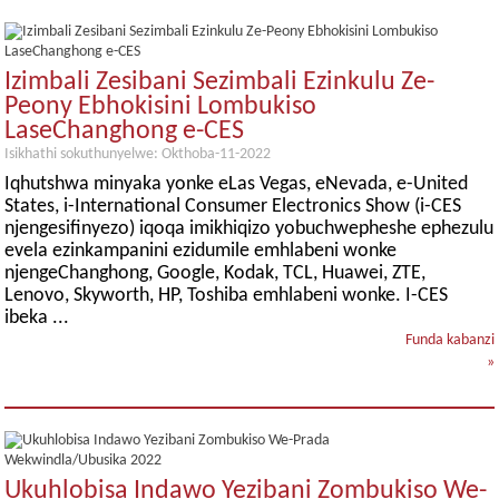
Izimbali Zesibani Sezimbali Ezinkulu Ze-
Peony Ebhokisini Lombukiso
LaseChanghong e-CES
Isikhathi sokuthunyelwe: Okthoba-11-2022
Iqhutshwa minyaka yonke eLas Vegas, eNevada, e-United
States, i-International Consumer Electronics Show (i-CES
njengesifinyezo) iqoqa imikhiqizo yobuchwepheshe ephezulu
evela ezinkampanini ezidumile emhlabeni wonke
njengeChanghong, Google, Kodak, TCL, Huawei, ZTE,
Lenovo, Skyworth, HP, Toshiba emhlabeni wonke. I-CES
ibeka ...
Funda kabanzi
»
Ukuhlobisa Indawo Yezibani Zombukiso We-