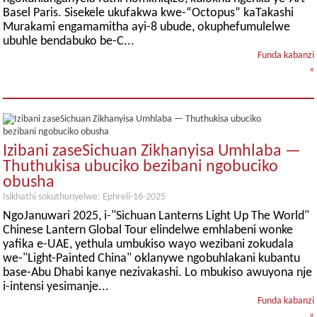
Basel Paris. Sisekele ukufakwa kwe-“Octopus” kaTakashi
Murakami engamamitha ayi-8 ubude, okuphefumulelwe
ubuhle bendabuko be-C...
Funda kabanzi
»
Izibani zaseSichuan Zikhanyisa Umhlaba —
Thuthukisa ubuciko bezibani ngobuciko
obusha
Isikhathi sokuthunyelwe: Ephreli-16-2025
NgoJanuwari 2025, i-"Sichuan Lanterns Light Up The World"
Chinese Lantern Global Tour elindelwe emhlabeni wonke
yafika e-UAE, yethula umbukiso wayo wezibani zokudala
we-"Light-Painted China" oklanywe ngobuhlakani kubantu
base-Abu Dhabi kanye nezivakashi. Lo mbukiso awuyona nje
i-intensi yesimanje...
Funda kabanzi
»