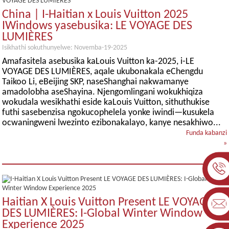
China | I-Haitian x Louis Vuitton 2025
IWindows yasebusika: LE VOYAGE DES
LUMIÈRES
Isikhathi sokuthunyelwe: Novemba-19-2025
Amafasitela asebusika kaLouis Vuitton ka-2025, i-LE
VOYAGE DES LUMIÈRES, aqale ukubonakala eChengdu
Taikoo Li, eBeijing SKP, naseShanghai nakwamanye
amadolobha aseShayina. Njengomlingani wokukhiqiza
wokudala wesikhathi eside kaLouis Vuitton, sithuthukise
futhi sasebenzisa ngokucophelela yonke iwindi—kusukela
ocwaningweni lwezinto ezibonakalayo, kanye nesakhiwo...
Funda kabanzi
»
I-
Haitian X Louis Vuitton Present LE VOYAGE
DES LUMIÈRES: I-Global Winter Window
Experience 2025