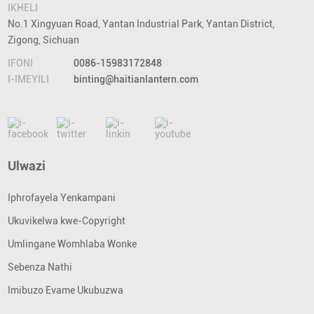
IKHELI
No.1 Xingyuan Road, Yantan Industrial Park, Yantan District,
Zigong, Sichuan
IFONI
0086-15983172848
I-IMEYILI
binting@haitianlantern.com
Ulwazi
Iphrofayela Yenkampani
Ukuvikelwa kwe-Copyright
Umlingane Womhlaba Wonke
Sebenza Nathi
Imibuzo Evame Ukubuzwa