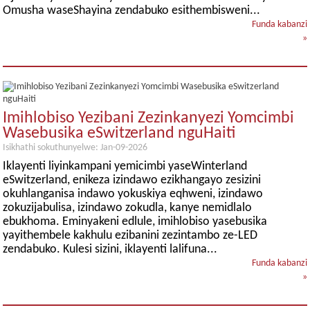
Omusha waseShayina zendabuko esithembisweni...
Funda kabanzi
»
Imihlobiso Yezibani Zezinkanyezi Yomcimbi
Wasebusika eSwitzerland nguHaiti
Isikhathi sokuthunyelwe: Jan-09-2026
Iklayenti liyinkampani yemicimbi yaseWinterland
eSwitzerland, enikeza izindawo ezikhangayo zesizini
okuhlanganisa indawo yokuskiya eqhweni, izindawo
zokuzijabulisa, izindawo zokudla, kanye nemidlalo
ebukhoma. Eminyakeni edlule, imihlobiso yasebusika
yayithembele kakhulu ezibanini zezintambo ze-LED
zendabuko. Kulesi sizini, iklayenti lalifuna...
Funda kabanzi
»