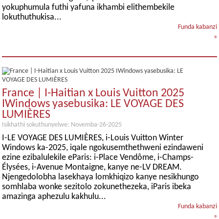
yokuphumula futhi yafuna ikhambi elithembekile
lokuthuthukisa...
Funda kabanzi
»
France | I-Haitian x Louis Vuitton 2025
IWindows yasebusika: LE VOYAGE DES
LUMIÈRES
Isikhathi sokuthunyelwe: Novemba-26-2025
I-LE VOYAGE DES LUMIÈRES, i-Louis Vuitton Winter
Windows ka-2025, iqale ngokusemthethweni ezindaweni
ezine ezibalulekile eParis: i-Place Vendôme, i-Champs-
Élysées, i-Avenue Montaigne, kanye ne-LV DREAM.
Njengedolobha lasekhaya lomkhiqizo kanye nesikhungo
somhlaba wonke sezitolo zokunethezeka, iParis ibeka
amazinga aphezulu kakhulu...
Funda kabanzi
»