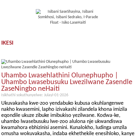
IKESI
Uhambo Lwasehlathini Olunephupho |
Uhambo Lwasebusuku Lwezilwane Zasendle
ZaseNingbo neHaiti
Isikhathi sokuthunyelwe: Julayi-01-2026
Ukuvakasha kwe-zoo yendabuko kubusa okuhlangenwe
nakho kwasemini, lapho izivakashi zilandela khona imizila
eqondile ukuze zibuke imibukiso yezilwane. Kodwa-ke,
uhambo lwasebusuku lwe-zoo alulona nje ukwandiswa
kwamahora ebhizinisi asemini. Kunalokho, ludinga umzila
omusha wokuvakasha, indaba ekhethekile enesihloko, kanye