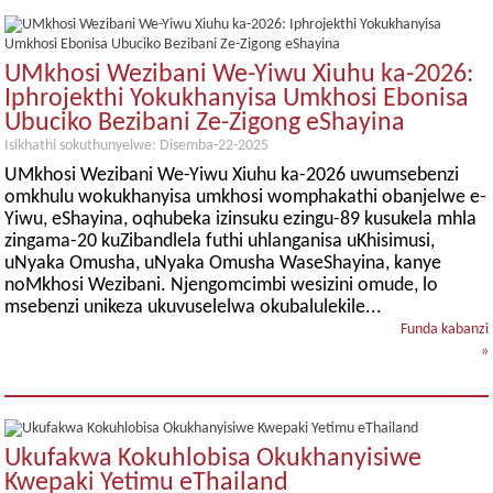
UMkhosi Wezibani We-Yiwu Xiuhu ka-2026:
Iphrojekthi Yokukhanyisa Umkhosi Ebonisa
Ubuciko Bezibani Ze-Zigong eShayina
Isikhathi sokuthunyelwe: Disemba-22-2025
UMkhosi Wezibani We-Yiwu Xiuhu ka-2026 uwumsebenzi
omkhulu wokukhanyisa umkhosi womphakathi obanjelwe e-
Yiwu, eShayina, oqhubeka izinsuku ezingu-89 kusukela mhla
zingama-20 kuZibandlela futhi uhlanganisa uKhisimusi,
uNyaka Omusha, uNyaka Omusha WaseShayina, kanye
noMkhosi Wezibani. Njengomcimbi wesizini omude, lo
msebenzi unikeza ukuvuselelwa okubalulekile...
Funda kabanzi
»
Ukufakwa Kokuhlobisa Okukhanyisiwe
Kwepaki Yetimu eThailand