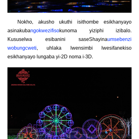
Nokho, akusho ukuthi isithombe esikhanyayo
asinakuba
ngokwezifiso
kunoma yiziphi izibalo.
Kususelwa esibanini saseShayina
umsebenzi
wobungcweti
, uhlaka lwensimbi lwesifanekiso
esikhanyayo lungaba yi-2D noma i-3D.