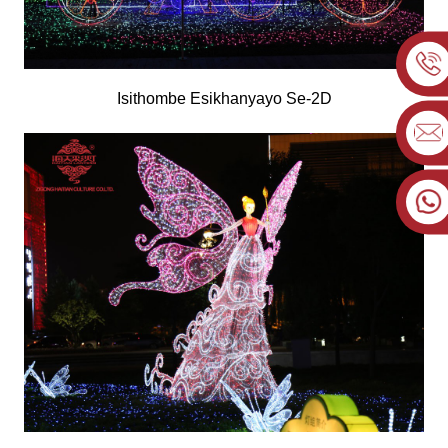
Isithombe Esikhanyayo Se-2D