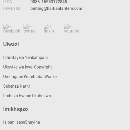
IFONI
0086-15983172848
I-IMEYILI
binting@haitianlantern.com
Ulwazi
Iphrofayela Yenkampani
Ukuvikelwa kwe-Copyright
Umlingane Womhlaba Wonke
Sebenza Nathi
Imibuzo Evame Ukubuzwa
Imikhiqizo
Isibani saseShayina