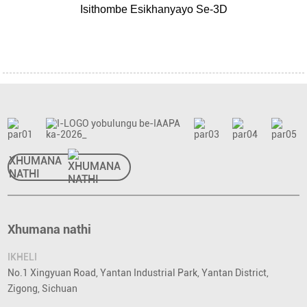
Isithombe Esikhanyayo Se-3D
XHUMANA
NATHI
Xhumana nathi
IKHELI
No.1 Xingyuan Road, Yantan Industrial Park, Yantan District,
Zigong, Sichuan