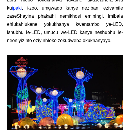
ku
ipaki
, i-zoo, umgwaqo kanye nezibani ezivamile
zaseShayina phakathi nemikhosi eminingi. Imibala
ehlukahlukene yokukhanya kwentambo ye-LED,
ishubhu le-LED, umucu we-LED kanye neshubhu le-
neon yizinto eziyinhloko zokudweba okukhanyayo.