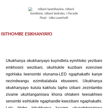
ISITHOMBE ESIKHANYAYO
Ukukhanya okukhanyayo kuyindlela eyinhloko yezibani
emkhosini wezibani, okuhlukile kuzibani ezenziwe
ngohlaka lwensimbi olunama-LED ngaphakathi kanye
nezindwangu ezimibalabala ebusweni. Ukukhanya
okukhanyayo kulula kakhulu lapho izibani zezintambo
zivame ukuhlanganiswa khona ohlakeni lwesakhiwo
sensimbi esihlukile ngaphandle kwezibani ngaphakathi.
Lolu hlobo lokukhanya luvame ukusetshenziswa