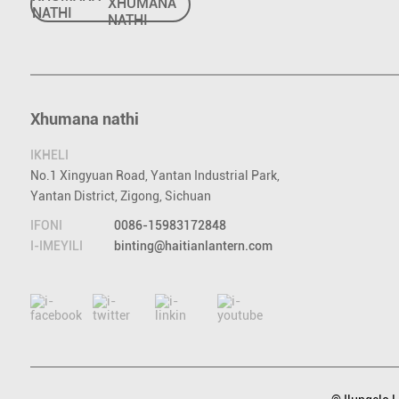
NATHI
Xhumana nathi
IKHELI
No.1 Xingyuan Road, Yantan Industrial Park,
Yantan District, Zigong, Sichuan
IFONI
0086-15983172848
I-IMEYILI
binting@haitianlantern.com