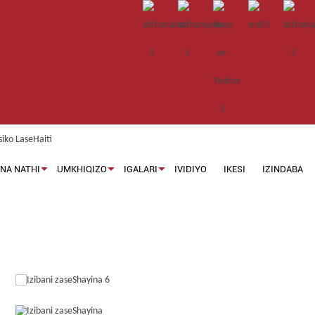
NA NATHI
UMKHIQIZO
IGALARI
IVIDIYO
IKESI
IZINDABA