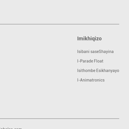
Imikhiqizo
Isibani saseShayina
I-Parade Float
Isithombe Esikhanyayo
I-Animatronics