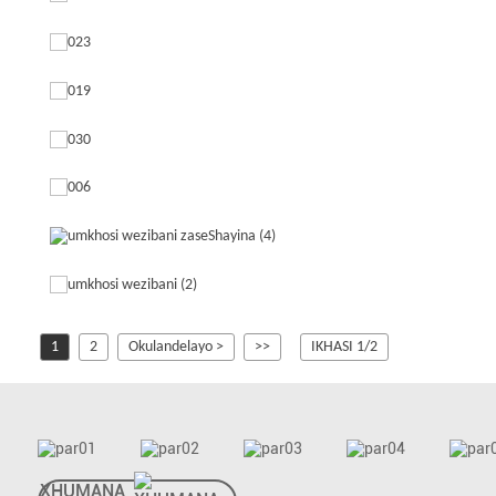
1
2
Okulandelayo >
>>
IKHASI 1/2
XHUMANA