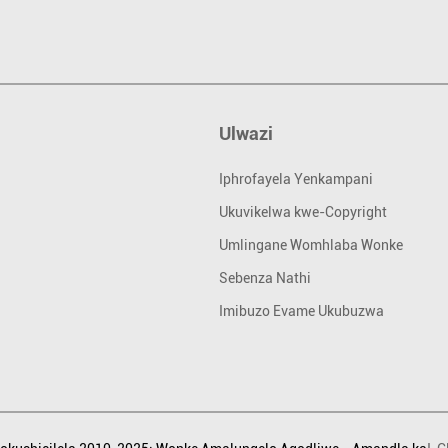
Ulwazi
Iphrofayela Yenkampani
Ukuvikelwa kwe-Copyright
Umlingane Womhlaba Wonke
Sebenza Nathi
Imibuzo Evame Ukubuzwa