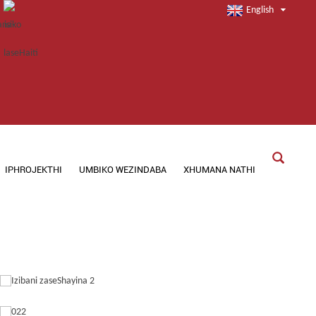
English
IPHROJEKTHI
UMBIKO WEZINDABA
XHUMANA NATHI