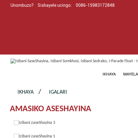
Unombuzo?
Sishayele ucingo:
0086-15983172848
IKHAYA
MAYELA
IKHAYA
IGALARI
AMASIKO ASESHAYINA