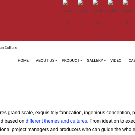
HOME
ABOUT US
PRODUCT
GALLERY
VIDEO
CA
res grand scale, exquisitely fabrication, ingenious conception, 
red based on
different themes and cultures
. From ideation to exec
sional project managers and producers who can guide the whole 