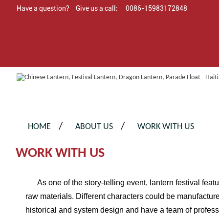
Have a question?
Give us a call:
0086-15983172848
HOME
ABOUT US
WORK WITH US
WORK WITH US
As one of the story-telling event, lantern festival featu
raw materials. Different characters could be manufactu
historical and system design and have a team of profes