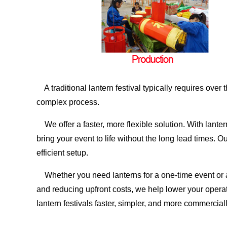
A traditional lantern festival typically requires ove
complex process.
We offer a faster, more flexible solution. With lante
bring your event to life without the long lead times
efficient setup.
Whether you need lanterns for a one-time event or a
and reducing upfront costs, we help lower your operat
lantern festivals faster, simpler, and more commerciall