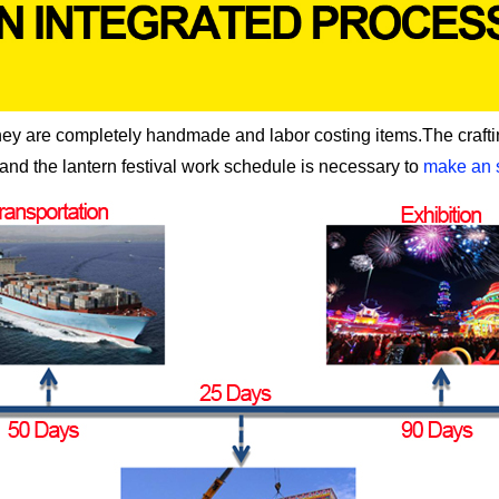
ey are completely handmade and labor costing items.The crafti
rstand the lantern festival work schedule is necessary to
make an 