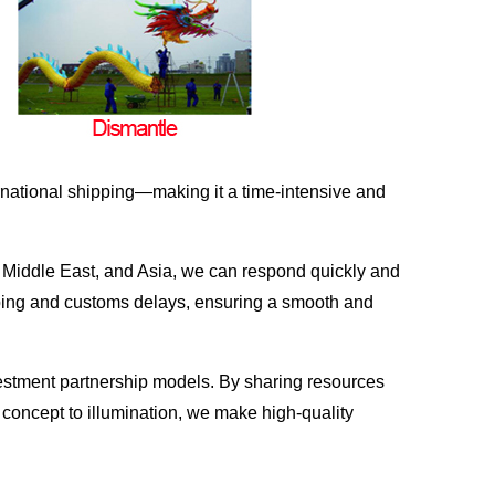
ernational shipping—making it a time-intensive and
he Middle East, and Asia, we can respond quickly and
ipping and customs delays, ensuring a smooth and
vestment partnership models. By sharing resources
 concept to illumination, we make high-quality