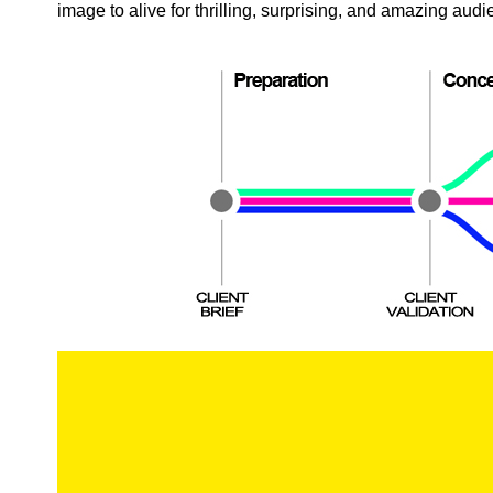
image to alive for thrilling, surprising, and amazing aud