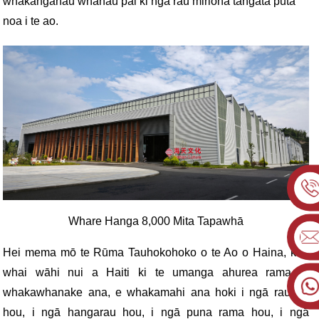
whakangahau whānau pai ki ngā rau miriona tāngata puta
noa i te ao.
Whare Hanga 8,000 Mita Tapawhā
Hei mema mō te Rūma Tauhokohoko o te Ao o Haina, kua
whai wāhi nui a Haiti ki te umanga ahurea rama, e
whakawhanake ana, e whakamahi ana hoki i ngā rauemi
hou, i ngā hangarau hou, i ngā puna rama hou, i ngā