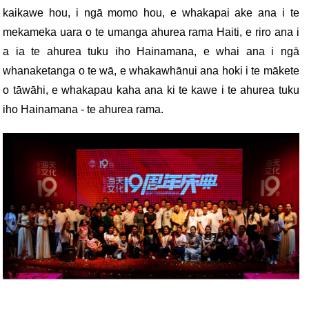
kaikawe hou, i ngā momo hou, e whakapai ake ana i te
mekameka uara o te umanga ahurea rama Haiti, e riro ana i
a ia te ahurea tuku iho Hainamana, e whai ana i ngā
whanaketanga o te wā, e whakawhānui ana hoki i te mākete
o tāwāhi, e whakapau kaha ana ki te kawe i te ahurea tuku
iho Hainamana - te ahurea rama.