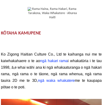
KŌTAHA KAMUPENE
Ko Zigong Haitian Culture Co., Ltd te kaihanga nui me te
kaiwhakahaere o te ao
ngā hakari rama
i whakatūria i te tau
1998, ā,
e whai wāhi ana ki ngā whakaaturanga o ngā hakari
rama, ngā rama o te tāone, ngā rama whenua, ngā rama
tauira 2D me te 3D,
ngā waka whakatere
me te kaupapa
pōtae o te poti.