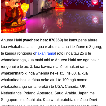
Ahurea Haiti (
waehere hea: 870359
) he kamupene ahurei
kua whakahuatia te ingoa e ahu mai ana i te tāone o Zigong,
te kāinga rongonui o
hakari rama
I roto i ngā tau 25 o te
whanaketanga, kua mahi tahi te Ahurea Haiti me ngā pakihi
rongonui o te ao, ā, kua kawea mai ēnei hakari rama
whakamiharo ki ngā whenua neke atu i te 60, ā, kua
whakaritea hoki e rātou neke atu i te 100 ngā momo
whakaaturanga rama rerekē i te USA, Canada, UK,
Netherlands, Poland, Aotearoa, Saudi Arabia, Japan me
Singapore, me ētahi atu. Kua whakaratohia e mātou tēnei