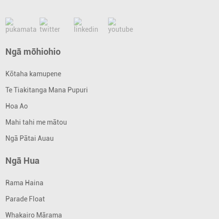
Ngā mōhiohio
Kōtaha kamupene
Te Tiakitanga Mana Pupuri
Hoa Ao
Mahi tahi me mātou
Ngā Pātai Auau
Ngā Hua
Rama Haina
Parade Float
Whakairo Mārama