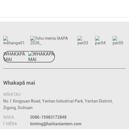
WHAKAPĀ
MAI
Whakapā mai
WĀHITAU
No.1 Xingyuan Road, Yantan Industrial Park, Yantan District,
Zigong, Sichuan
WAEA
0086-15983172848
Ī-MĒRA
binting@haitianlantern.com