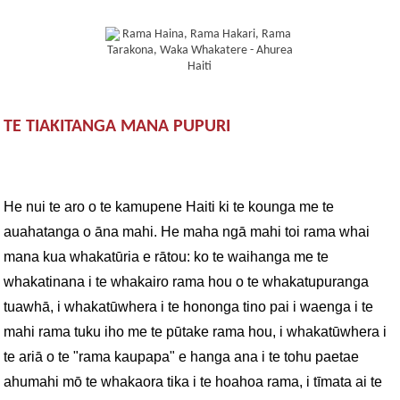
TE TIAKITANGA MANA PUPURI
He nui te aro o te kamupene Haiti ki te kounga me te
auahatanga o āna mahi. He maha ngā mahi toi rama whai
mana kua whakatūria e rātou: ko te waihanga me te
whakatinana i te whakairo rama hou o te whakatupuranga
tuawhā, i whakatūwhera i te hononga tino pai i waenga i te
mahi rama tuku iho me te pūtake rama hou, i whakatūwhera i
te ariā o te "rama kaupapa" e hanga ana i te tohu paetae
ahumahi mō te whakaora tika i te hoahoa rama, i tīmata ai te