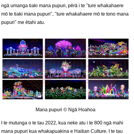
ngā umanga tiaki mana pupuri, pērā i te "ture whakahaere
mō te tiaki mana pupuri", "ture whakahaere mō te tono mana
pupuri" me ētahi atu.
Mana pupuri © Ngā Hoahoa
I te mutunga o te tau 2022, kua neke atu i te 800 ngā mahi
mana pupuri kua whakapuakina e Haitian Culture. I te tau