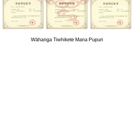
Wāhanga Tiwhikete Mana Pupuri