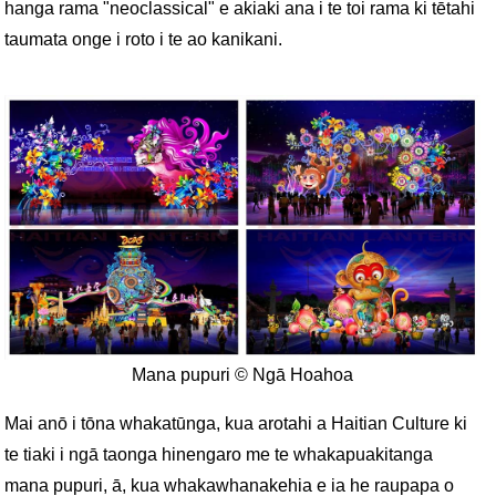
hanga rama "neoclassical" e akiaki ana i te toi rama ki tētahi
taumata onge i roto i te ao kanikani.
Mana pupuri © Ngā Hoahoa
Mai anō i tōna whakatūnga, kua arotahi a Haitian Culture ki
te tiaki i ngā taonga hinengaro me te whakapuakitanga
mana pupuri, ā, kua whakawhanakehia e ia he raupapa o