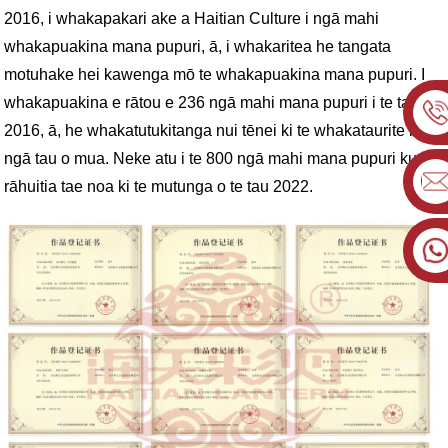
2016, i whakapakari ake a Haitian Culture i ngā mahi
whakapuakina mana pupuri, ā, i whakaritea he tangata
motuhake hei kawenga mō te whakapuakina mana pupuri. I
whakapuakina e rātou e 236 ngā mahi mana pupuri i te tau
2016, ā, he whakatutukitanga nui tēnei ki te whakataurite ki
ngā tau o mua. Neke atu i te 800 ngā mahi mana pupuri kua
rāhuitia tae noa ki te mutunga o te tau 2022.