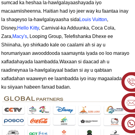
sumcad ka heshaa la-hawlgalayaashayada iyo
macaamiisheenna. Haitian had iyo jeer way ku faantaa inay
la shaqeyso la-hawlgalayaasha sida
Louis Vuitton
,
Disney,
Hello Kitty
, Carnival-ka Adduunka, Coca Cola,
Zara,
Macy's
, Looping Group, Telefishanka Dhexe ee
Shiinaha, iyo shirkado kale oo caalami ah si ay u
horumariyaan awooddooda saamaynta iyada oo loo marayo
xafladahayada laambadda.
Waxaan si daacad ah u
raadineynaa la-hawlgalayaal badan si ay u qabtaan
xafladahan waaweyn ee laambadda iyo inay magaaladaada
ku siiyaan habeen farxad badan.