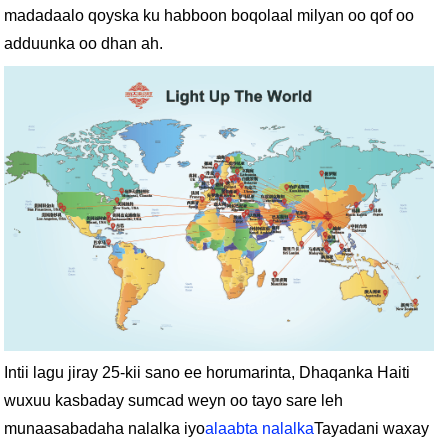
madadaalo qoyska ku habboon boqolaal milyan oo qof oo
adduunka oo dhan ah.
Intii lagu jiray 25-kii sano ee horumarinta, Dhaqanka Haiti
wuxuu kasbaday sumcad weyn oo tayo sare leh
munaasabadaha nalalka iyo
alaabta nalalka
Tayadani waxay