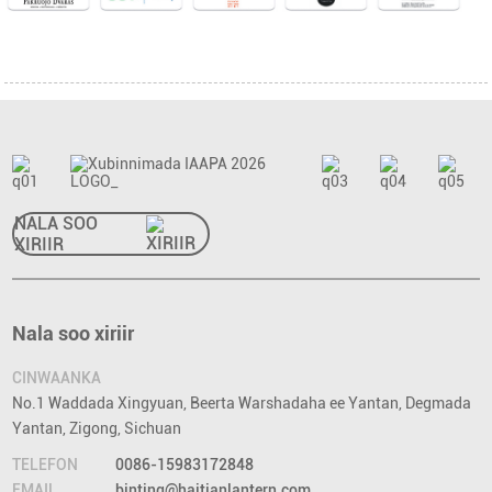
NALA SOO
XIRIIR
Nala soo xiriir
CINWAANKA
No.1 Waddada Xingyuan, Beerta Warshadaha ee Yantan, Degmada
Yantan, Zigong, Sichuan
TELEFON
0086-15983172848
EMAIL
binting@haitianlantern.com