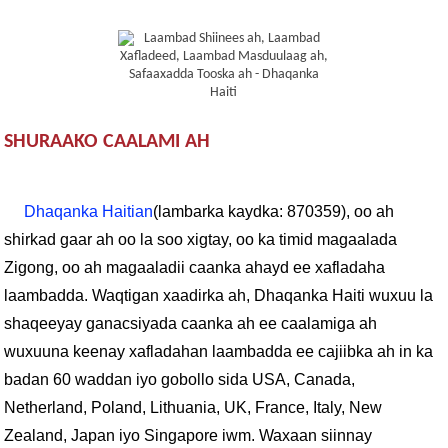
SHURAAKO CAALAMI AH
Dhaqanka Haitian
(lambarka kaydka: 870359), oo ah
shirkad gaar ah oo la soo xigtay, oo ka timid magaalada
Zigong, oo ah magaaladii caanka ahayd ee xafladaha
laambadda. Waqtigan xaadirka ah, Dhaqanka Haiti wuxuu la
shaqeeyay ganacsiyada caanka ah ee caalamiga ah
wuxuuna keenay xafladahan laambadda ee cajiibka ah in ka
badan 60 waddan iyo gobollo sida USA, Canada,
Netherland, Poland, Lithuania, UK, France, Italy, New
Zealand, Japan iyo Singapore iwm. Waxaan siinnay