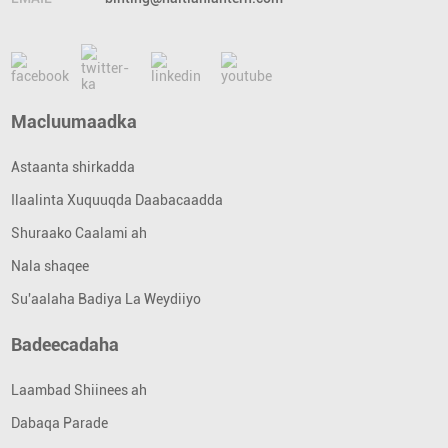
Macluumaadka
Astaanta shirkadda
Ilaalinta Xuquuqda Daabacaadda
Shuraako Caalami ah
Nala shaqee
Su'aalaha Badiya La Weydiiyo
Badeecadaha
Laambad Shiinees ah
Dabaqa Parade