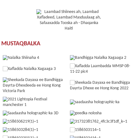
MUSTAQBALKA