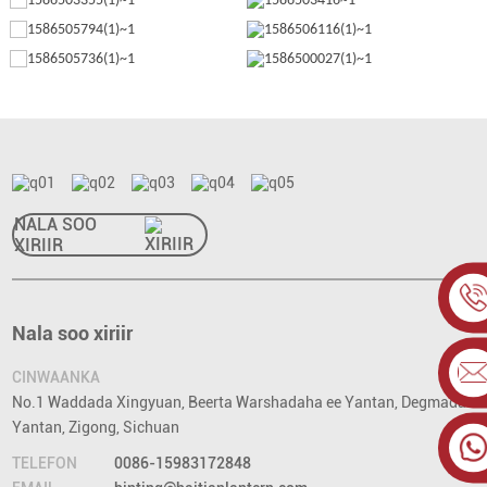
NALA SOO
XIRIIR
Nala soo xiriir
CINWAANKA
No.1 Waddada Xingyuan, Beerta Warshadaha ee Yantan, Degmada
Yantan, Zigong, Sichuan
TELEFON
0086-15983172848