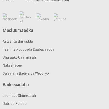
EMAIL
binting@haitianlantern.com
Macluumaadka
Astaanta shirkadda
Ilaalinta Xuquuqda Daabacaadda
Shuraako Caalami ah
Nala shaqee
Su'aalaha Badiya La Weydiiyo
Badeecadaha
Laambad Shiinees ah
Dabaqa Parade