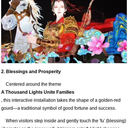
2. Blessings and Prosperity
Centered around the theme
A Thousand Lights Unite Families
, this interactive installation takes the shape of a golden-red
gourd—a traditional symbol of good fortune and success.
When visitors step inside and gently touch the 'fu' (blessing)