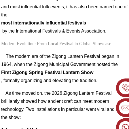
and most influential folk events, it has also been named one of
the
most internationally influential festivals
by the International Festivals & Events Association.
Modern Evolution: From Local Festival to Global Showcase
The modern era of the Zigong Lantern Festival began in
1964, when the Zigong Municipal Government hosted the
First Zigong Spring Festival Lantern Show
, formally organizing and elevating the tradition.
As time moved on, the 2026 Zigong Lantern Festival
brilliantly showed how ancient craft can meet modern
technology. Two installations in particular went viral and stole
the show: