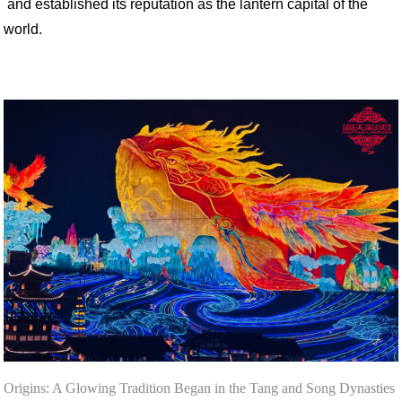
and established its reputation as the lantern capital of the
world.
Origins: A Glowing Tradition Began in the Tang and Song Dynasties