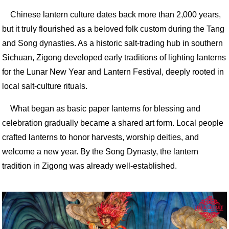
Chinese lantern culture dates back more than 2,000 years,
but it truly flourished as a beloved folk custom during the Tang
and Song dynasties. As a historic salt-trading hub in southern
Sichuan, Zigong developed early traditions of lighting lanterns
for the Lunar New Year and Lantern Festival, deeply rooted in
local salt-culture rituals.
What began as basic paper lanterns for blessing and
celebration gradually became a shared art form. Local people
crafted lanterns to honor harvests, worship deities, and
welcome a new year. By the Song Dynasty, the lantern
tradition in Zigong was already well-established.