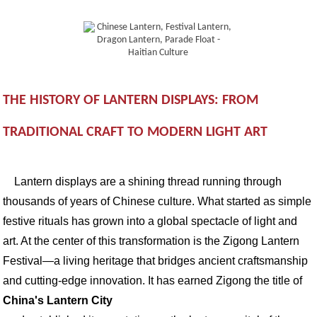
THE HISTORY OF LANTERN DISPLAYS: FROM
TRADITIONAL CRAFT TO MODERN LIGHT ART
Lantern displays are a shining thread running through
thousands of years of Chinese culture. What started as simple
festive rituals has grown into a global spectacle of light and
art. At the center of this transformation is the Zigong Lantern
Festival—a living heritage that bridges ancient craftsmanship
and cutting-edge innovation. It has earned Zigong the title of
China's Lantern City