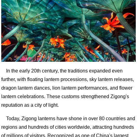
In the early 20th century, the traditions expanded even
further, with floating lantern processions, sky lantern releases,
dragon lantern dances, lion lantern performances, and flower
lantern celebrations. These customs strengthened Zigong's
reputation as a city of light.
Today, Zigong lanterns have shone in over 80 countries and
regions and hundreds of cities worldwide, attracting hundreds
of millions of visitors. Recognized as one of China's largest