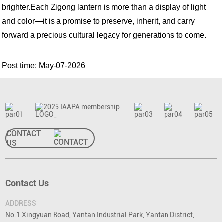
brighter.
Each Zigong lantern is more than a display of light
and color—it is a promise to preserve, inherit, and carry
forward a precious cultural legacy for generations to come.
Post time: May-07-2026
CONTACT
US
Contact Us
ADDRESS
No.1 Xingyuan Road, Yantan Industrial Park, Yantan District,