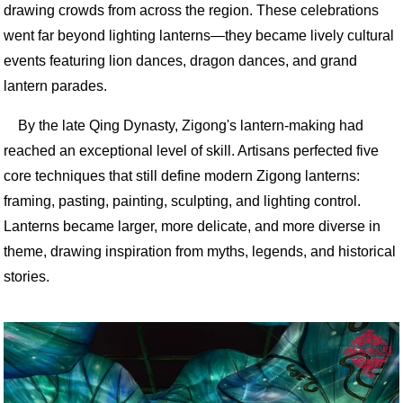
drawing crowds from across the region. These celebrations
went far beyond lighting lanterns—they became lively cultural
events featuring lion dances, dragon dances, and grand
lantern parades.
By the late Qing Dynasty, Zigong's lantern-making had
reached an exceptional level of skill. Artisans perfected five
core techniques that still define modern Zigong lanterns:
framing, pasting, painting, sculpting, and lighting control.
Lanterns became larger, more delicate, and more diverse in
theme, drawing inspiration from myths, legends, and historical
stories.