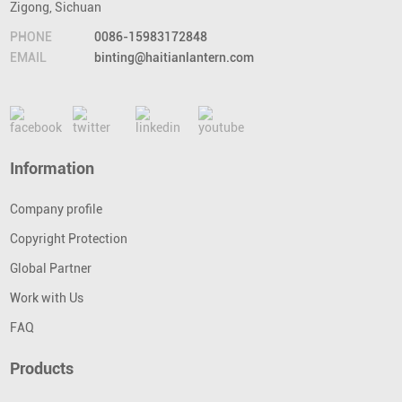
Zigong, Sichuan
PHONE
0086-15983172848
EMAIL
binting@haitianlantern.com
Information
Company profile
Copyright Protection
Global Partner
Work with Us
FAQ
Products