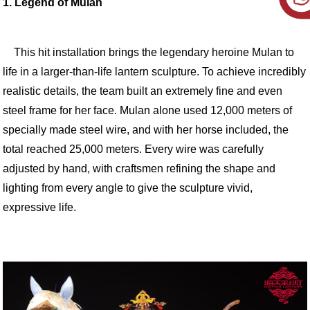
1. Legend of Mulan
This hit installation brings the legendary heroine Mulan to
life in a larger-than-life lantern sculpture. To achieve incredibly
realistic details, the team built an extremely fine and even
steel frame for her face. Mulan alone used 12,000 meters of
specially made steel wire, and with her horse included, the
total reached 25,000 meters. Every wire was carefully
adjusted by hand, with craftsmen refining the shape and
lighting from every angle to give the sculpture vivid,
expressive life.