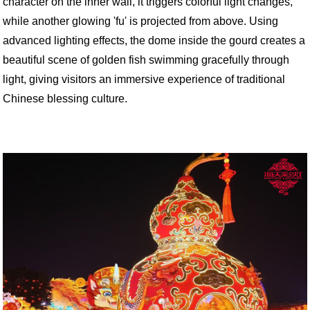
character on the inner wall, it triggers colorful light changes,
while another glowing 'fu' is projected from above. Using
advanced lighting effects, the dome inside the gourd creates a
beautiful scene of golden fish swimming gracefully through
light, giving visitors an immersive experience of traditional
Chinese blessing culture.