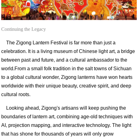
Continuing the Legacy
The Zigong Lantern Festival is far more than just a
celebration. It is a living museum of Chinese light art, a bridge
between past and future, and a cultural ambassador to the
world.
From a small folk tradition in the salt towns of Sichuan
to a global cultural wonder, Zigong lanterns have won hearts
worldwide with their unique beauty, creative spirit, and deep
cultural roots.
Looking ahead, Zigong's artisans will keep pushing the
boundaries of lantern art, combining age-old techniques with
AI, projection mapping, and interactive technology. The light
that has shone for thousands of years will only grow