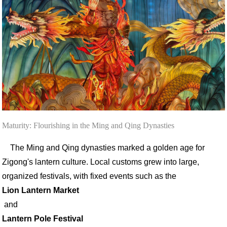
Maturity: Flourishing in the Ming and Qing Dynasties
The Ming and Qing dynasties marked a golden age for
Zigong's lantern culture. Local customs grew into large,
organized festivals, with fixed events such as the
Lion Lantern Market
and
Lantern Pole Festival