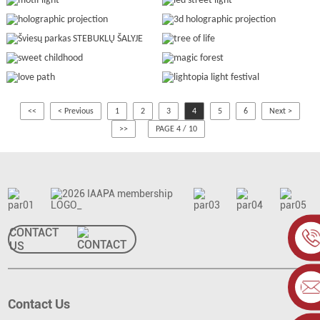
<<
< Previous
1
2
3
4
5
6
Next >
>>
PAGE 4 / 10
CONTACT
US
Contact Us