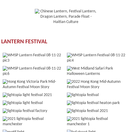
LANTERN FESTIVAL