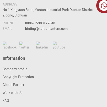
ADDRESS
No.1 Xingyuan Road, Yantan Industrial Park, Yantan District,
Zigong, Sichuan
PHONE
0086-15983172848
EMAIL
binting@haitianlantern.com
Information
Company profile
Copyright Protection
Global Partner
Work with Us
FAQ