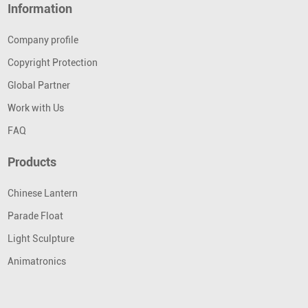
Information
Company profile
Copyright Protection
Global Partner
Work with Us
FAQ
Products
Chinese Lantern
Parade Float
Light Sculpture
Animatronics