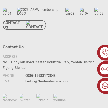
CONTACT
US
Contact Us
ADDRESS
No.1 Xingyuan Road, Yantan Industrial Park, Yantan District,
Zigong, Sichuan
PHONE
0086-15983172848
EMAIL
binting@haitianlantern.com