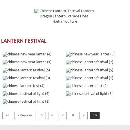
LANTERN FESTIVAL
<<
< Previous
5
6
7
8
9
10