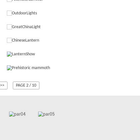
>>
PAGE 2 / 10