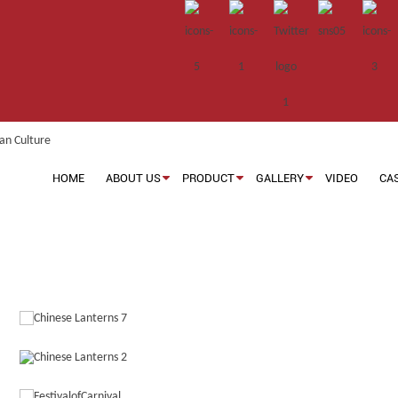
HOME
ABOUT US
PRODUCT
GALLERY
VIDEO
CA