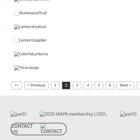
<<
< Previous
1
2
3
4
5
6
Next >
CONTACT
US