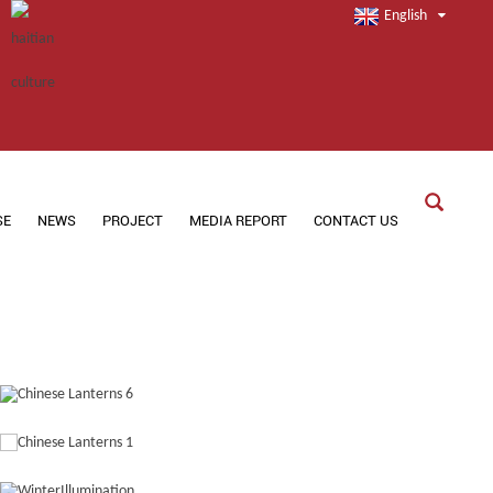
English
SE
NEWS
PROJECT
MEDIA REPORT
CONTACT US