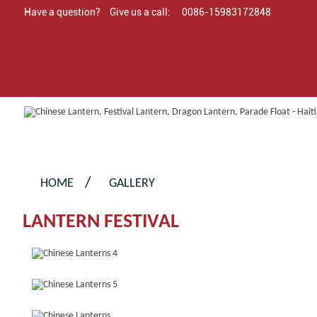
Have a question?
Give us a call:
0086-15983172848
HOME
GALLERY
LANTERN FESTIVAL