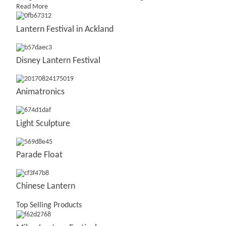
Read More
Lantern Festival in Ackland
Disney Lantern Festival
Animatronics
Light Sculpture
Parade Float
Chinese Lantern
Top Selling Products