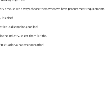
nd working together.
ivery time, so we always choose them when we have procurement requirements.
 it's nice!
t let us disappoint,good job!
n the industry, select them is right.
win situation,a happy cooperation!