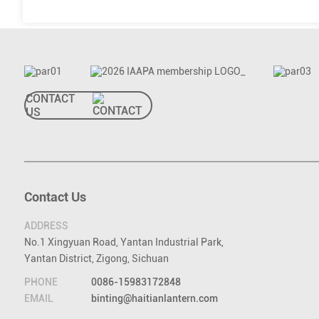
CONTACT
US
Contact Us
ADDRESS
No.1 Xingyuan Road, Yantan Industrial Park,
Yantan District, Zigong, Sichuan
PHONE
0086-15983172848
EMAIL
binting@haitianlantern.com