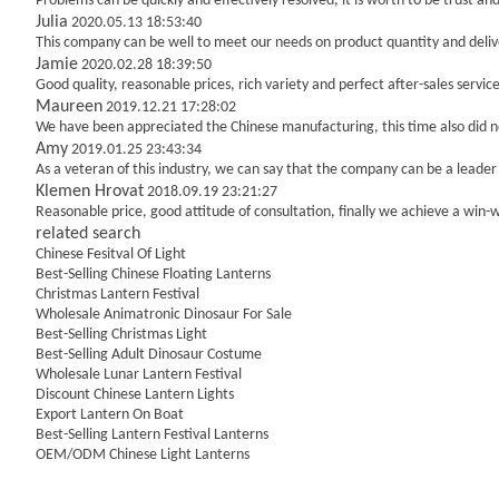
Problems can be quickly and effectively resolved, it is worth to be trust a
Julia
2020.05.13 18:53:40
This company can be well to meet our needs on product quantity and del
Jamie
2020.02.28 18:39:50
Good quality, reasonable prices, rich variety and perfect after-sales service,
Maureen
2019.12.21 17:28:02
We have been appreciated the Chinese manufacturing, this time also did no
Amy
2019.01.25 23:43:34
As a veteran of this industry, we can say that the company can be a leader i
Klemen Hrovat
2018.09.19 23:21:27
Reasonable price, good attitude of consultation, finally we achieve a win-
related search
Chinese Fesitval Of Light
Best-Selling Chinese Floating Lanterns
Christmas Lantern Festival
Wholesale Animatronic Dinosaur For Sale
Best-Selling Christmas Light
Best-Selling Adult Dinosaur Costume
Wholesale Lunar Lantern Festival
Discount Chinese Lantern Lights
Export Lantern On Boat
Best-Selling Lantern Festival Lanterns
OEM/ODM Chinese Light Lanterns