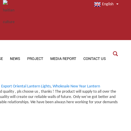
English
SE
NEWS
PROJECT
MEDIA REPORT
CONTACT US
,
Export Oriental Lantern Lights
,
Wholesale New Year Lantern
uality , pls choose us , thanks ! The product will supply to all over the
ity will create our reliable walls of future. Only we've got better and
eliable relationships. We have been always here working for your demands