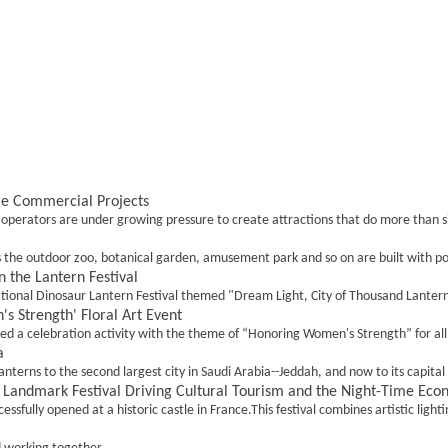
me Commercial Projects
ators are under growing pressure to create attractions that do more than simpl
s the outdoor zoo, botanical garden, amusement park and so on are built with po
 the Lantern Festival
ional Dinosaur Lantern Festival themed "Dream Light, City of Thousand Lanterns" 
 Strength' Floral Art Event
ed a celebration activity with the theme of “Honoring Women's Strength” for al
a
terns to the second largest city in Saudi Arabia--Jeddah, and now to its capital c
 a Landmark Festival Driving Cultural Tourism and the Night-Time Ec
sfully opened at a historic castle in France.This festival combines artistic lightin