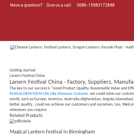
Have a question?
Give us a call:
0086-15983172848
Getting started
Lanern Festival China
Lanern Festival China - Factory, Suppliers, Manuf
The key to our success is "Good Product Quality, Reasonable Value and Effi
Festival
,
OEM/ODM Life Like Dinosaur Costume
. we could solve our custome
world, such as Europe, America, Australia,Afghanistan, Angola,Islamabad, B
better quality , could we achieve our customers and ourselves, too. Welco
whenever you require.
Related Products
Magical Lantern Festival In Birmingham