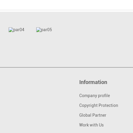
Information
Company profile
Copyright Protection
Global Partner
Work with Us