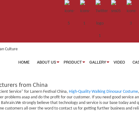
HOME
ABOUT US
PRODUCT
GALLERY
VIDEO
CA
acturers from China
cient Service" for Lanern Festival China,
High-Quality Walking Dinosaur Costume
r problems asap and do the profit for our customer. If you need good service and q
ahrain.We strongly believe that technology and service is our base today and qual
me customers all over the word to contact us for getting further business and r