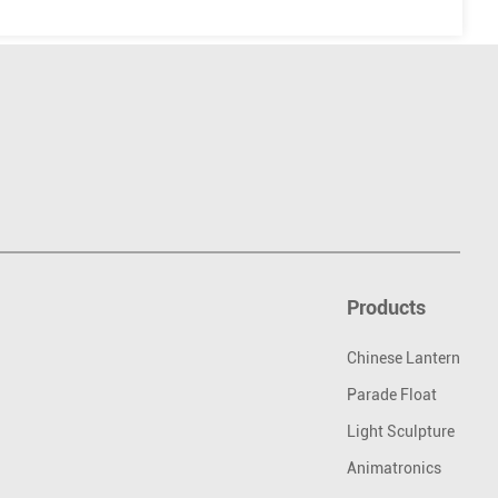
Products
Chinese Lantern
Parade Float
Light Sculpture
Animatronics