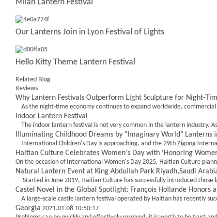
Milan Lantern Festival
Our Lanterns Join in Lyon Festival of Lights
Hello Kitty Theme Lantern Festival
Related Blog
Reviews
Why Lantern Festivals Outperform Light Sculpture for Night-Ti
As the night-time economy continues to expand worldwide, commercial oper
Indoor Lantern Festival
The indoor lantern festival is not very common in the lantern industry. A
Illuminating Childhood Dreams by "Imaginary World" Lanterns in
International Children's Day is approaching, and the 29th Zigong Internat
Haitian Culture Celebrates Women's Day with 'Honoring Women's
On the occasion of International Women's Day 2025, Haitian Culture plann
Natural Lantern Event at King Abdullah Park Riyadh,Saudi Arabi
Started in June 2019, Haitian Culture has successfully introduced those lan
Castel Novel in the Global Spotlight: François Hollande Honors
A large-scale castle lantern festival operated by Haitian has recently succes
Georgia
2021.01.08 10:50:17