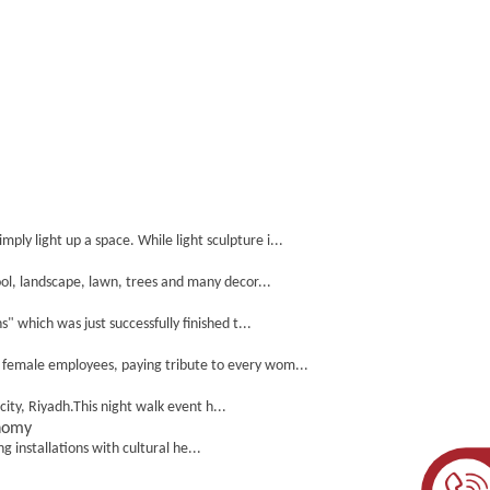
y light up a space. While light sculpture i...
ol, landscape, lawn, trees and many decor...
which was just successfully finished t...
l female employees, paying tribute to every wom...
ity, Riyadh.This night walk event h...
onomy
g installations with cultural he...