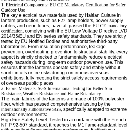
1. Electrical Components: EU CE Mandatory Certification for Safer
Outdoor Use
The key electrical raw materials used by Haitian Culture in
lantern production, such as
E27
lamp holders, power supply
cables, and neon tubes, have all passed the
EU CE mandatory
certification
, complying with the EU Low Voltage Directive LVD
2014/35/EU and EN series safety standards. They are strictly
tested by EU Notified Bodies and authoritative third-party
laboratories. From insulation performance, leakage
prevention, overheating prevention to structural stability, every
aspect is strictly checked to fundamentally reduce electrical
safety hazards during long-term outdoor power-on use. This
ensures that the lanterns operate safely and stably without
short circuits or fire risks during continuous overseas
exhibitions, fully meeting the strict safety access requirements
of overseas public places.
2. Fabric Materials: SGS International Testing for Better Sun
Resistance, Weather Resistance and Flame Retardancy
The main fabrics of the lanterns are made of 100% polyester
fiber, which has passed comprehensive testing by the
internationally authoritative SGS
, specifically adapted to extreme
outdoor environments:
High Fire Safety Level: Tested in accordance with the French
NF P 92-507 standard, it reaches the M1 flame-retardant level,