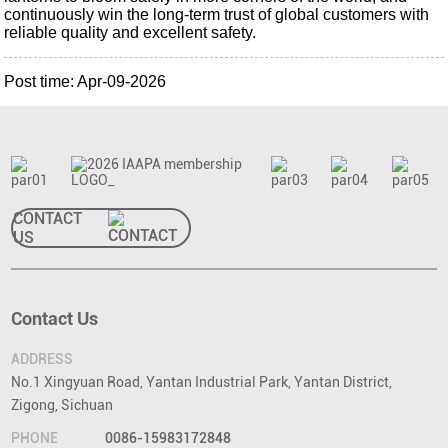
continuously win the long-term trust of global customers with
reliable quality and excellent safety.
Post time: Apr-09-2026
CONTACT
US
Contact Us
ADDRESS
No.1 Xingyuan Road, Yantan Industrial Park, Yantan District,
Zigong, Sichuan
PHONE
0086-15983172848