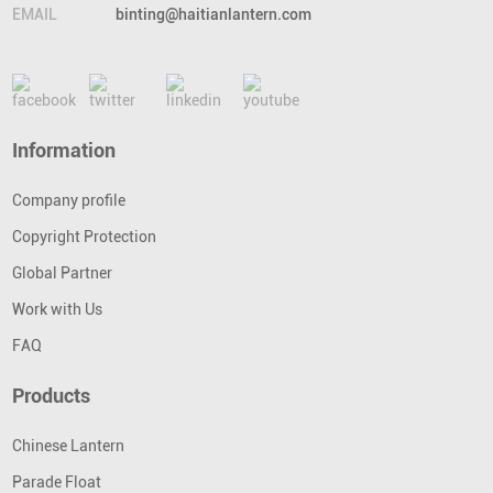
EMAIL
binting@haitianlantern.com
Information
Company profile
Copyright Protection
Global Partner
Work with Us
FAQ
Products
Chinese Lantern
Parade Float