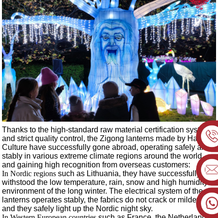
Thanks to the high-standard raw material certification system
and strict quality control, the Zigong lanterns made by Haitian
Culture have successfully gone abroad, operating safely and
stably in various extreme climate regions around the world,
and gaining high recognition from overseas customers:
In Nordic regions
such as Lithuania
, they have successfully
withstood the low temperature, rain, snow and high humidity
environment of the long winter. The electrical system of the
lanterns operates stably, the fabrics do not crack or mildew,
and they safely light up the Nordic night sky.
In Western European countries
such as France
, the Netherlands