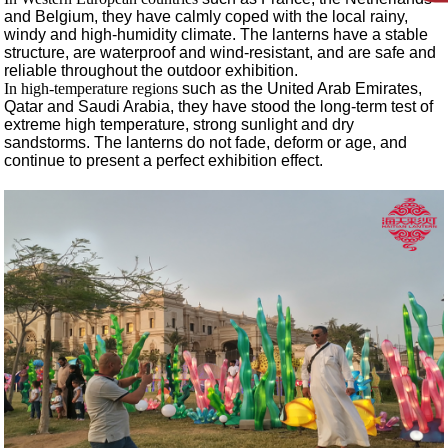
and Belgium, they have calmly coped with the local rainy,
windy and high-humidity climate. The lanterns have a stable
structure, are waterproof and wind-resistant, and are safe and
reliable throughout the outdoor exhibition.
In high-temperature regions
such as the United Arab Emirates,
Qatar and Saudi Arabia, they have stood the long-term test of
extreme high temperature, strong sunlight and dry
sandstorms. The lanterns do not fade, deform or age, and
continue to present a perfect exhibition effect.