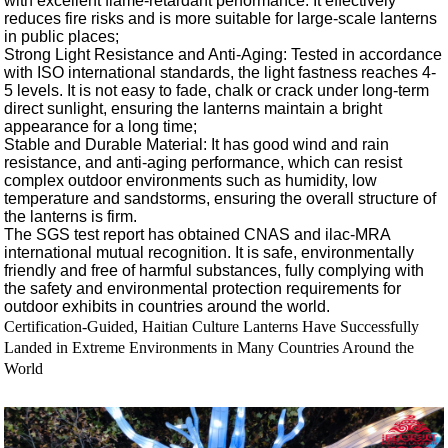
with excellent flame-retardant performance. It effectively
reduces fire risks and is more suitable for large-scale lanterns
in public places;
Strong Light Resistance and Anti-Aging: Tested in accordance
with ISO international standards, the light fastness reaches 4-
5 levels. It is not easy to fade, chalk or crack under long-term
direct sunlight, ensuring the lanterns maintain a bright
appearance for a long time;
Stable and Durable Material: It has good wind and rain
resistance, and anti-aging performance, which can resist
complex outdoor environments such as humidity, low
temperature and sandstorms, ensuring the overall structure of
the lanterns is firm.
The SGS test report has obtained CNAS and ilac-MRA
international mutual recognition. It is safe, environmentally
friendly and free of harmful substances, fully complying with
the safety and environmental protection requirements for
outdoor exhibits in countries around the world.
Certification-Guided, Haitian Culture Lanterns Have Successfully
Landed in Extreme Environments in Many Countries Around the
World