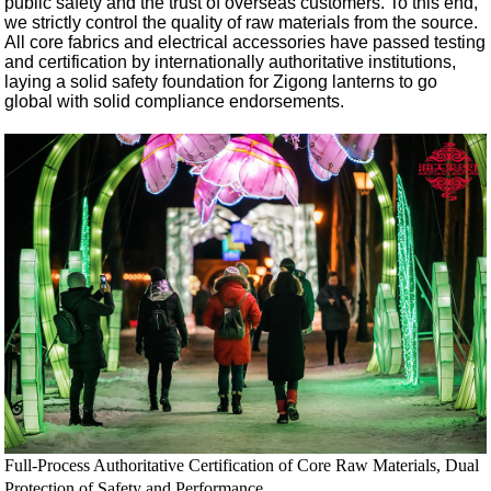
public safety and the trust of overseas customers. To this end,
we strictly control the quality of raw materials from the source.
All core fabrics and electrical accessories have passed testing
and certification by internationally authoritative institutions,
laying a solid safety foundation for Zigong lanterns to go
global with solid compliance endorsements.
Full-Process Authoritative Certification of Core Raw Materials, Dual
Protection of Safety and Performance