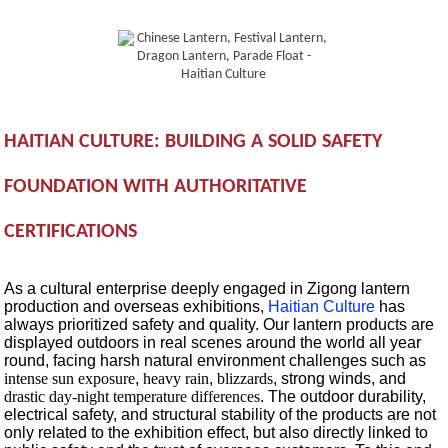
HAITIAN CULTURE: BUILDING A SOLID SAFETY
FOUNDATION WITH AUTHORITATIVE
CERTIFICATIONS
As a cultural enterprise deeply engaged in Zigong lantern
production and overseas exhibitions,
Haitian Culture
has
always prioritized safety and quality. Our lantern products are
displayed outdoors in real scenes around the world all year
round, facing harsh natural environment challenges such as
intense sun exposure
,
heavy rain
,
blizzards
, strong winds, and
drastic day-night temperature differences
. The outdoor durability,
electrical safety, and structural stability of the products are not
only related to the exhibition effect, but also directly linked to