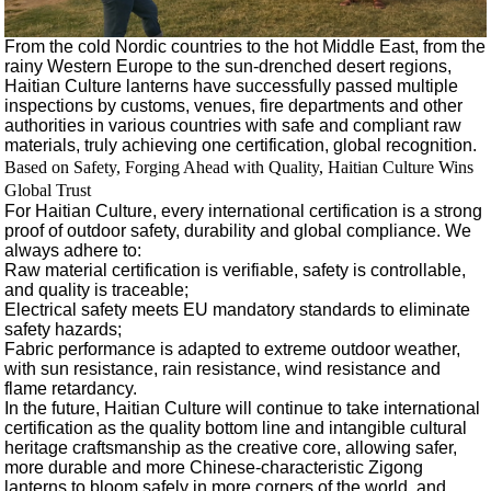
From the cold Nordic countries to the hot Middle East, from the
rainy Western Europe to the sun-drenched desert regions,
Haitian Culture lanterns have successfully passed multiple
inspections by customs, venues, fire departments and other
authorities in various countries with safe and compliant raw
materials, truly achieving one certification, global recognition.
Based on Safety, Forging Ahead with Quality, Haitian Culture Wins
Global Trust
For Haitian Culture, every international certification is a strong
proof of outdoor safety, durability and global compliance. We
always adhere to:
Raw material certification is verifiable, safety is controllable,
and quality is traceable;
Electrical safety meets EU mandatory standards to eliminate
safety hazards;
Fabric performance is adapted to extreme outdoor weather,
with sun resistance, rain resistance, wind resistance and
flame retardancy.
In the future, Haitian Culture will continue to take international
certification as the quality bottom line and intangible cultural
heritage craftsmanship as the creative core, allowing safer,
more durable and more Chinese-characteristic Zigong
lanterns to bloom safely in more corners of the world, and