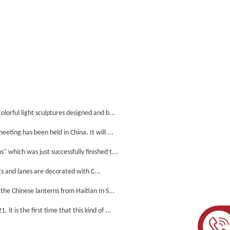
lorful light sculptures designed and b...
ting has been held in China. It will ...
which was just successfully finished t...
s and lanes are decorated with C...
he Chinese lanterns from Haitian In S...
 is the first time that this kind of ...