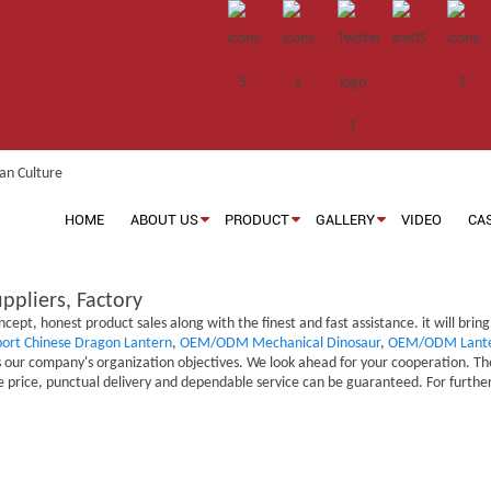
HOME
ABOUT US
PRODUCT
GALLERY
VIDEO
CA
ppliers, Factory
ept, honest product sales along with the finest and fast assistance. it will brin
port Chinese Dragon Lantern
,
OEM/ODM Mechanical Dinosaur
,
OEM/ODM Lante
our company's organization objectives. We look ahead for your cooperation. The 
 price, punctual delivery and dependable service can be guaranteed. For further 