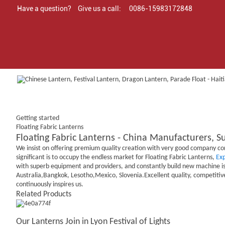
Have a question?
Give us a call:
0086-15983172848
Getting started
Floating Fabric Lanterns
Floating Fabric Lanterns - China Manufacturers, Su
We insist on offering premium quality creation with very good company conc
significant is to occupy the endless market for Floating Fabric Lanterns,
Ex
with superb equipment and providers, and constantly build new machine is 
Australia,Bangkok, Lesotho,Mexico, Slovenia.Excellent quality, competitive
continuously inspires us.
Related Products
Our Lanterns Join in Lyon Festival of Lights