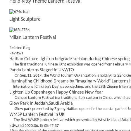
Hello Kitty Theme Lantern Festival
Light Sculpture
Milan Lantern Festival
Related Blog
Reviews
Haitian Culture light up belgrade-serbian during Chinese spring 
The first traditional Chinese light exhibition was opened from February 4t
Panda Lanterns Staged in UNWTO
On Sep.11, 2017, the World Tourism Organization is holding its 22nd Gener
Illuminating Childhood Dreams by "Imaginary World" Lanterns in
International Children's Day is approaching, and the 29th Zigong Internat
Lighten Up Copenhagen Happy Chinese New Year
Chinese Lantern Festival is a traditional folk custom in China, which has
Glow Park in Jeddah,Saudi Arabia
Glow park presented by Zigong Haitian opened in the coastal park of Jeddah
WMSP Lantern Festival in UK
The first WMSP lantern festival which presented by West Midland Safari Park
Edward
2020.06.18 08:47:37