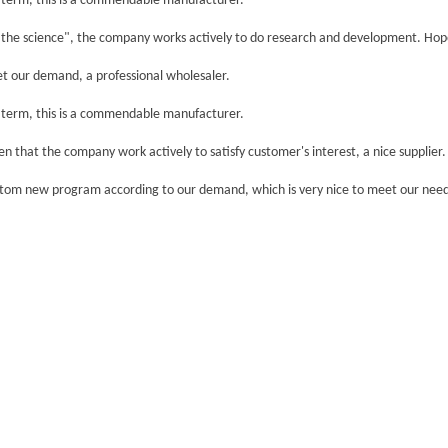
rt term, this is a commendable manufacturer.
d the science", the company works actively to do research and development. Hope
eet our demand, a professional wholesaler.
rt term, this is a commendable manufacturer.
een that the company work actively to satisfy customer's interest, a nice supplier.
ustom new program according to our demand, which is very nice to meet our need