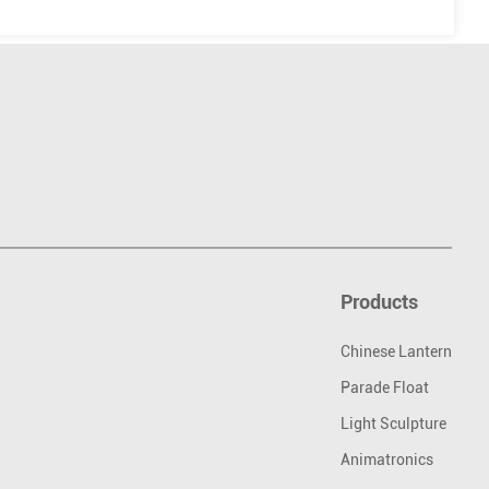
Products
Chinese Lantern
Parade Float
Light Sculpture
Animatronics