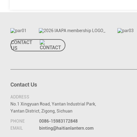
CONTACT
US
Contact Us
ADDRESS
No.1 Xingyuan Road, Yantan Industrial Park,
Yantan District, Zigong, Sichuan
PHONE
0086-15983172848
EMAIL
binting@haitianlantern.com