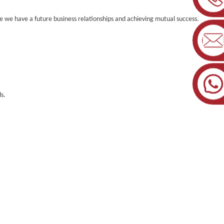
 we have a future business relationships and achieving mutual success.
s.