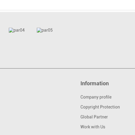
Information
Company profile
Copyright Protection
Global Partner
Work with Us