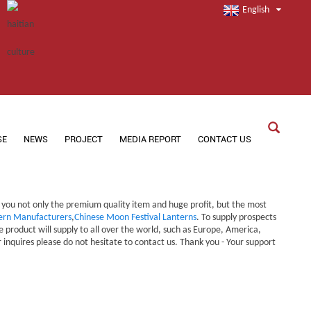
English
SE
NEWS
PROJECT
MEDIA REPORT
CONTACT US
g you not only the premium quality item and huge profit, but the most
rn Manufacturers
,
Chinese Moon Festival Lanterns
. To supply prospects
product will supply to all over the world, such as Europe, America,
inquires please do not hesitate to contact us. Thank you - Your support