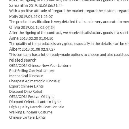
After the signing of the contract, we received satisfactory goods in a sho
Samantha
2019.10.06 06:31:44
With a positive attitude of "regard the market, regard the custom, regar
Polly
2019.09.26 01:26:07
The product classification is very detailed that can be very accurate to m
Olivia
2019.06.18 02:07:34
After the signing of the contract, we received satisfactory goods in a sho
Anna
2018.02.20 01:04:50
The quality of the products is very good, especially in the details, can be s
Albert
2018.01.08 02:37:27
This company has a lot of ready-made options to choose and also could c
related search
OEM/ODM Chinese New Year Lantern
Best-Selling Carnival Lantern
Mechanical Dinosaur
Cheapest Animatronic Dinosaur
Export Chinese Lights
Discount Dino Robot
OEM/ODM Fesitval Of Light
Discount Oriental Lantern Lights
High-Quality Parade Float For Sale
Walking Dinosaur Costume
Chinese Lantern Lights