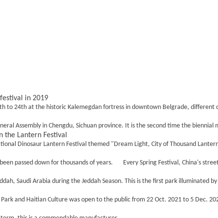
festival in 2019
h to 24th at the historic Kalemegdan fortress in downtown Belgrade, different co
al Assembly in Chengdu, Sichuan province. It is the second time the biennial mee
 the Lantern Festival
ional Dinosaur Lantern Festival themed "Dream Light, City of Thousand Lanterns" 
 been passed down for thousands of years. Every Spring Festival, China's street
, Saudi Arabia during the Jeddah Season. This is the first park illuminated by t
 and Haitian Culture was open to the public from 22 Oct. 2021 to 5 Dec. 2021. it