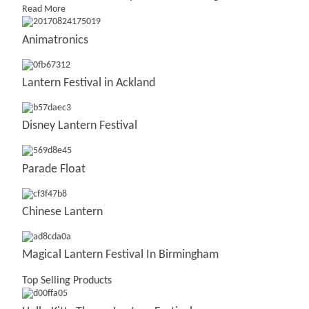
Read More
Animatronics
Lantern Festival in Ackland
Disney Lantern Festival
Parade Float
Chinese Lantern
Magical Lantern Festival In Birmingham
Top Selling Products