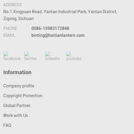
ADDRESS
No.1 Xingyuan Road, Yantan Industrial Park, Yantan District,
Zigong, Sichuan
PHONE
0086-15983172848
EMAIL
binting@haitianlantern.com
Information
Company profile
Copyright Protection
Global Partner
Work with Us
FAQ