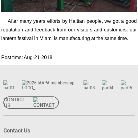
After many years efforts by Haitian people, we got a good
reputation and feedback from our visitors and customers. our
lantern festival in Miami is manufacturing at the same time.
Post time: Aug-21-2018
CONTACT
US
Contact Us