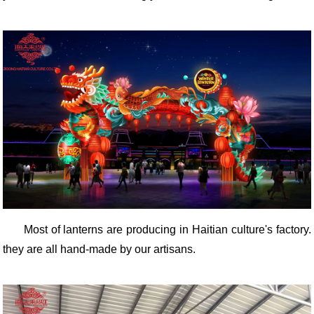
Most of lanterns are producing in Haitian culture's factory.
they are all hand-made by our artisans.