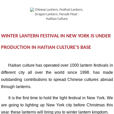
WINTER LANTERN FESTIVAL IN NEW YORK IS UNDER
PRODUCTION IN HAITIAN CULTURE’S BASE
Haitian culture has operated over 1000 lantern festivals in
different city all over the world since 1998. has made
outstanding contributions to spread Chinese cultures abroad
through lanterns.
It is the first time to hold the light festival in New York. We
are going to lighting up New York city before Christmas this
year. these lanterns will bring you to winter lantern kingdom.