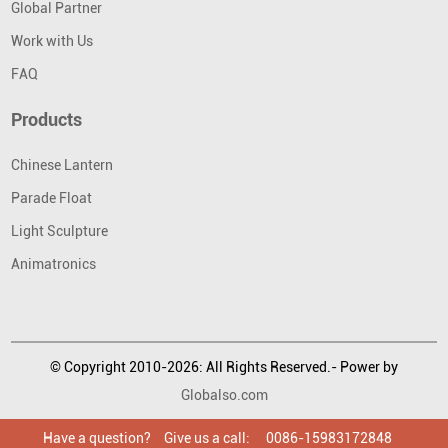
Global Partner
Work with Us
FAQ
Products
Chinese Lantern
Parade Float
Light Sculpture
Animatronics
© Copyright 2010-2026: All Rights Reserved.- Power by
Globalso.com
Have a question?
Have a question?
Have a question?
Give us a call:
Give us a call:
Give us a call:
0086-15983172848
0086-15983172848
0086-15983172848