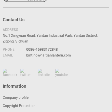
Contact Us
ADDRESS
No.1 Xingyuan Road, Yantan Industrial Park, Yantan District,
Zigong, Sichuan
PHONE
0086-15983172848
EMAIL
binting@haitianlantern.com
Information
Company profile
Copyright Protection