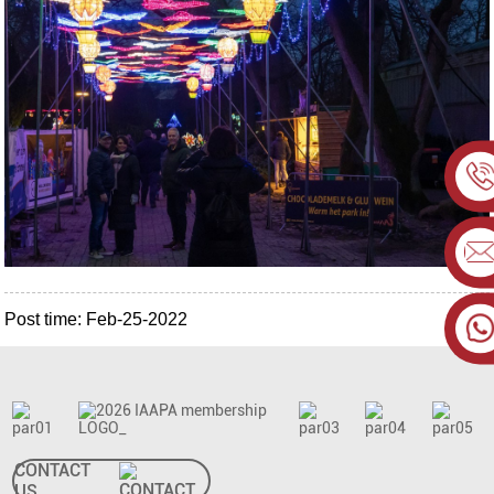
Post time: Feb-25-2022
CONTACT
US