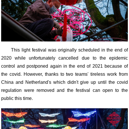
This light festival was originally scheduled in the end of
2020 while unfortunately cancelled due to the epidemic
control and postponed again in the end of 2021 because of
the covid. However, thanks to two teams' tireless work from
China and Netherland's which didn't give up until the covid
regulation were removed and the festival can open to the
public this time.