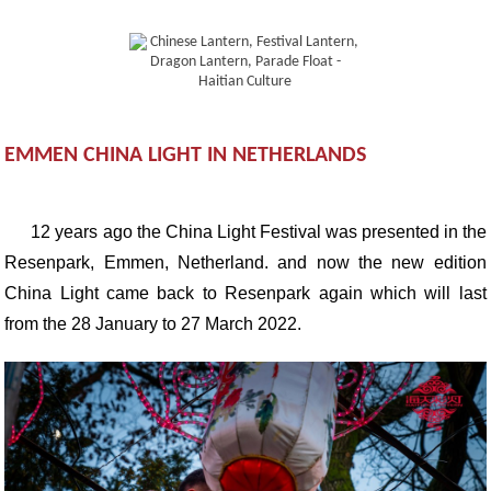
EMMEN CHINA LIGHT IN NETHERLANDS
12 years ago the China Light Festival was presented in the
Resenpark, Emmen, Netherland. and now the new edition
China Light came back to Resenpark again which will last
from the 28 January to 27 March 2022.