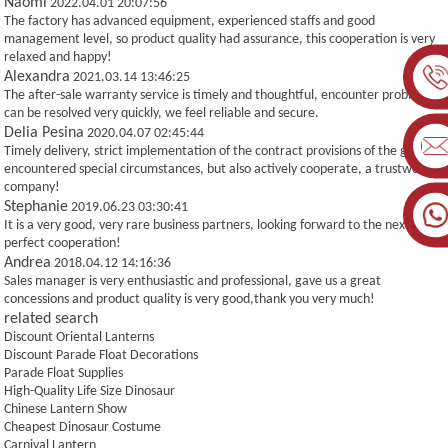
Naomi
2022.04.01 20:07:56
The factory has advanced equipment, experienced staffs and good
management level, so product quality had assurance, this cooperation is very
relaxed and happy!
Alexandra
2021.03.14 13:46:25
The after-sale warranty service is timely and thoughtful, encounter problems
can be resolved very quickly, we feel reliable and secure.
Delia Pesina
2020.04.07 02:45:44
Timely delivery, strict implementation of the contract provisions of the goods,
encountered special circumstances, but also actively cooperate, a trustworthy
company!
Stephanie
2019.06.23 03:30:41
It is a very good, very rare business partners, looking forward to the next more
perfect cooperation!
Andrea
2018.04.12 14:16:36
Sales manager is very enthusiastic and professional, gave us a great
concessions and product quality is very good,thank you very much!
related search
Discount Oriental Lanterns
Discount Parade Float Decorations
Parade Float Supplies
High-Quality Life Size Dinosaur
Chinese Lantern Show
Cheapest Dinosaur Costume
Carnival Lantern