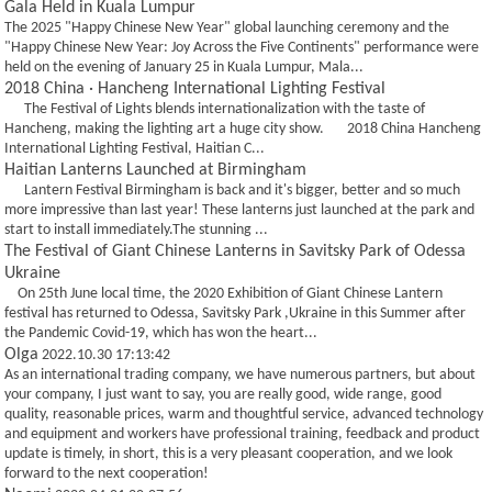
Gala Held in Kuala Lumpur
The 2025 "Happy Chinese New Year" global launching ceremony and the
"Happy Chinese New Year: Joy Across the Five Continents" performance were
held on the evening of January 25 in Kuala Lumpur, Mala...
2018 China · Hancheng International Lighting Festival
The Festival of Lights blends internationalization with the taste of
Hancheng, making the lighting art a huge city show. 2018 China Hancheng
International Lighting Festival, Haitian C...
Haitian Lanterns Launched at Birmingham
Lantern Festival Birmingham is back and it's bigger, better and so much
more impressive than last year! These lanterns just launched at the park and
start to install immediately.The stunning ...
The Festival of Giant Chinese Lanterns in Savitsky Park of Odessa
Ukraine
On 25th June local time, the 2020 Exhibition of Giant Chinese Lantern
festival has returned to Odessa, Savitsky Park ,Ukraine in this Summer after
the Pandemic Covid-19, which has won the heart...
Olga
2022.10.30 17:13:42
As an international trading company, we have numerous partners, but about
your company, I just want to say, you are really good, wide range, good
quality, reasonable prices, warm and thoughtful service, advanced technology
and equipment and workers have professional training, feedback and product
update is timely, in short, this is a very pleasant cooperation, and we look
forward to the next cooperation!