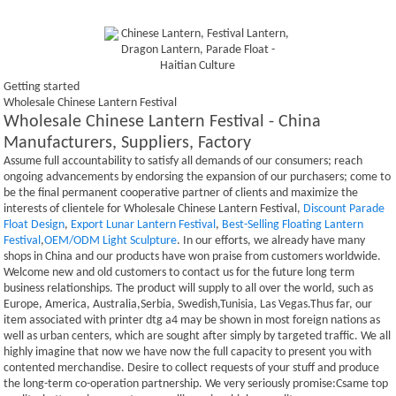
Getting started
Wholesale Chinese Lantern Festival
Wholesale Chinese Lantern Festival - China
Manufacturers, Suppliers, Factory
Assume full accountability to satisfy all demands of our consumers; reach
ongoing advancements by endorsing the expansion of our purchasers; come to
be the final permanent cooperative partner of clients and maximize the
interests of clientele for Wholesale Chinese Lantern Festival,
Discount Parade
Float Design
,
Export Lunar Lantern Festival
,
Best-Selling Floating Lantern
Festival
,
OEM/ODM Light Sculpture
. In our efforts, we already have many
shops in China and our products have won praise from customers worldwide.
Welcome new and old customers to contact us for the future long term
business relationships. The product will supply to all over the world, such as
Europe, America, Australia,Serbia, Swedish,Tunisia, Las Vegas.Thus far, our
item associated with printer dtg a4 may be shown in most foreign nations as
well as urban centers, which are sought after simply by targeted traffic. We all
highly imagine that now we have now the full capacity to present you with
contented merchandise. Desire to collect requests of your stuff and produce
the long-term co-operation partnership. We very seriously promise:Csame top