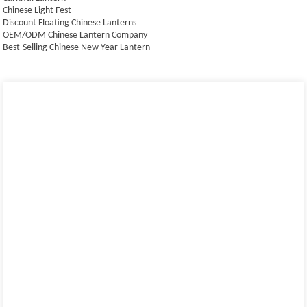
Chinese Light Fest
Discount Floating Chinese Lanterns
OEM/ODM Chinese Lantern Company
Best-Selling Chinese New Year Lantern