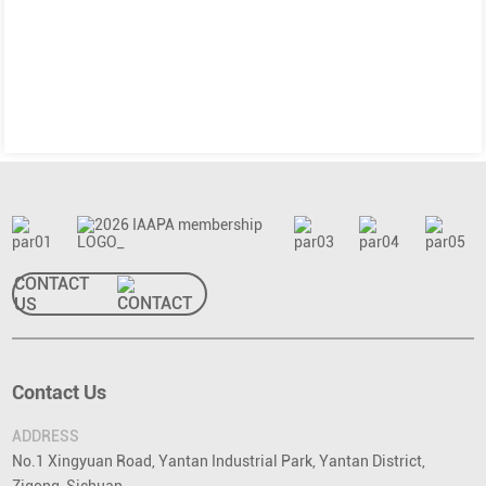
CONTACT
US
Contact Us
ADDRESS
No.1 Xingyuan Road, Yantan Industrial Park, Yantan District,