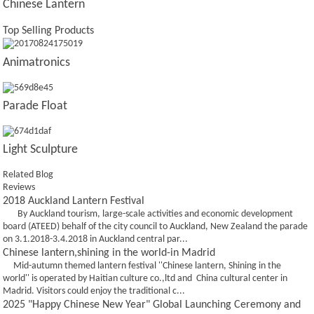
Chinese Lantern
Top Selling Products
Animatronics
Parade Float
Light Sculpture
Related Blog
Reviews
2018 Auckland Lantern Festival
By Auckland tourism, large-scale activities and economic development
board (ATEED) behalf of the city council to Auckland, New Zealand the parade
on 3.1.2018-3.4.2018 in Auckland central par...
Chinese lantern,shining in the world-in Madrid
Mid-autumn themed lantern festival ''Chinese lantern, Shining in the
world'' is operated by Haitian culture co.,ltd and China cultural center in
Madrid. Visitors could enjoy the traditional c...
2025 "Happy Chinese New Year" Global Launching Ceremony and