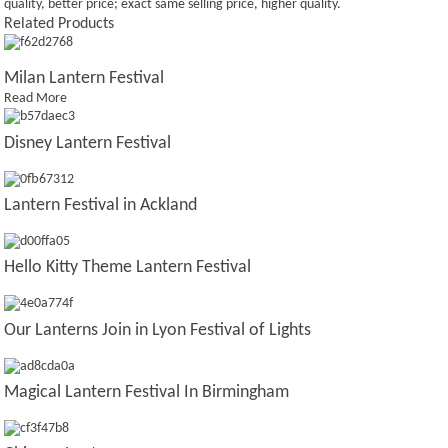
quality, better price; exact same selling price, higher quality.
Related Products
Milan Lantern Festival
Read More
Disney Lantern Festival
Lantern Festival in Ackland
Hello Kitty Theme Lantern Festival
Our Lanterns Join in Lyon Festival of Lights
Magical Lantern Festival In Birmingham