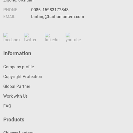
Zigong, Sichuan
PHONE
0086-15983172848
EMAIL
binting@haitianlantern.com
Information
Company profile
Copyright Protection
Global Partner
Work with Us
FAQ
Products