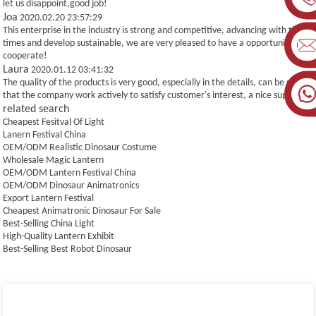
let us disappoint,good job!
Joa
2020.02.20 23:57:29
This enterprise in the industry is strong and competitive, advancing with the
times and develop sustainable, we are very pleased to have a opportunity to
cooperate!
Laura
2020.01.12 03:41:32
The quality of the products is very good, especially in the details, can be seen
that the company work actively to satisfy customer's interest, a nice supplier.
related search
Cheapest Fesitval Of Light
Lanern Festival China
OEM/ODM Realistic Dinosaur Costume
Wholesale Magic Lantern
OEM/ODM Lantern Festival China
OEM/ODM Dinosaur Animatronics
Export Lantern Festival
Cheapest Animatronic Dinosaur For Sale
Best-Selling China Light
High-Quality Lantern Exhibit
Best-Selling Best Robot Dinosaur