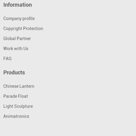
Information
Company profile
Copyright Protection
Global Partner
Work with Us
FAQ
Products
Chinese Lantern
Parade Float
Light Sculpture
Animatronics