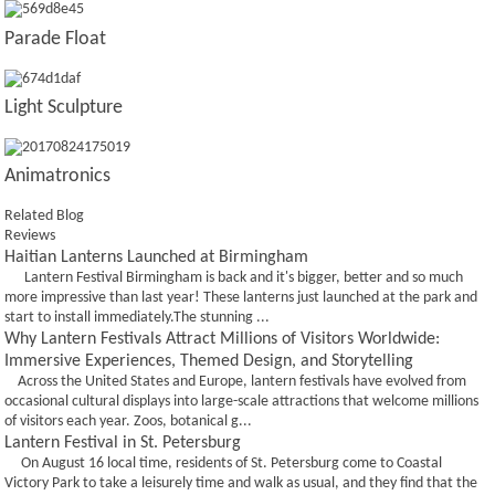
Parade Float
Light Sculpture
Animatronics
Related Blog
Reviews
Haitian Lanterns Launched at Birmingham
Lantern Festival Birmingham is back and it's bigger, better and so much
more impressive than last year! These lanterns just launched at the park and
start to install immediately.The stunning ...
Why Lantern Festivals Attract Millions of Visitors Worldwide:
Immersive Experiences, Themed Design, and Storytelling
Across the United States and Europe, lantern festivals have evolved from
occasional cultural displays into large-scale attractions that welcome millions
of visitors each year. Zoos, botanical g...
Lantern Festival in St. Petersburg
On August 16 local time, residents of St. Petersburg come to Coastal
Victory Park to take a leisurely time and walk as usual, and they find that the