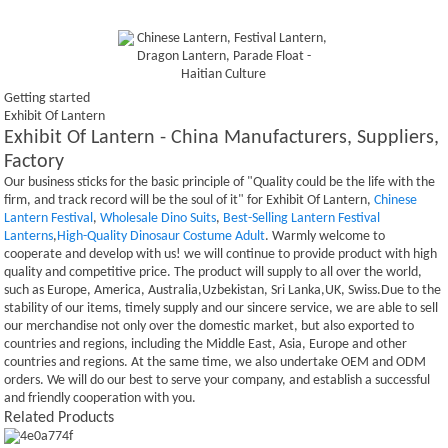
Getting started
Exhibit Of Lantern
Exhibit Of Lantern - China Manufacturers, Suppliers,
Factory
Our business sticks for the basic principle of "Quality could be the life with the
firm, and track record will be the soul of it" for Exhibit Of Lantern,
Chinese
Lantern Festival
,
Wholesale Dino Suits
,
Best-Selling Lantern Festival
Lanterns
,
High-Quality Dinosaur Costume Adult
. Warmly welcome to
cooperate and develop with us! we will continue to provide product with high
quality and competitive price. The product will supply to all over the world,
such as Europe, America, Australia,Uzbekistan, Sri Lanka,UK, Swiss.Due to the
stability of our items, timely supply and our sincere service, we are able to sell
our merchandise not only over the domestic market, but also exported to
countries and regions, including the Middle East, Asia, Europe and other
countries and regions. At the same time, we also undertake OEM and ODM
orders. We will do our best to serve your company, and establish a successful
and friendly cooperation with you.
Related Products