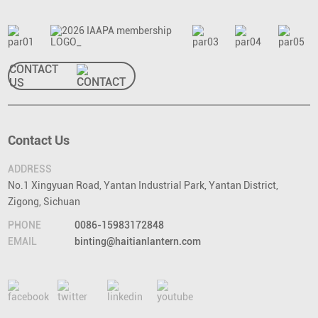
CONTACT
US
Contact Us
ADDRESS
No.1 Xingyuan Road, Yantan Industrial Park, Yantan District,
Zigong, Sichuan
PHONE
0086-15983172848
EMAIL
binting@haitianlantern.com