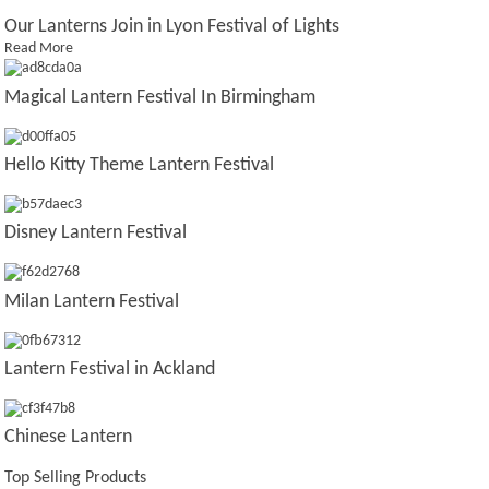
Our Lanterns Join in Lyon Festival of Lights
Read More
Magical Lantern Festival In Birmingham
Hello Kitty Theme Lantern Festival
Disney Lantern Festival
Milan Lantern Festival
Lantern Festival in Ackland
Chinese Lantern
Top Selling Products