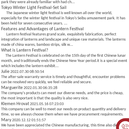
park they were already familiar with had ch...
Tokyo Winter Light Festival-Set Sail
The Japanese winter light festival is well known all over the world,
especially for the winter light festival in Tokyo’s Seibu amusement park. It has
been held for seven consecutive years. ...
Features and Advantages of Lantern Festival
Lantern festival features grand scale, exquisitely fabrication, perfect
integration of lanterns and landscape and unique raw materials. The lanterns
made of china wares, bamboo strips, silk w...
What is Lantern Festival?
The Lantern Festival is celebrated on the 15th day of the first Chinese lunar
month, and traditionally ends the Chinese New Year period.it is a special event
which includes the lantern exhibit...
Julie
2022.07.30 08:50:54
The after-sale warranty service is timely and thoughtful, encounter problems
can be resolved very quickly, we feel reliable and secure.
Marguerite
2022.01.30 06:35:28
The company's products can meet our diverse needs, and the price is cheap,
the most important is that the quality is also very nice.
Klemen Hrovat
2021.05.16 07:23:03
This company can be well to meet our needs on product quantity and delivery
time, so we always choose them when we have procurement requirements.
Mary
2020.12.12 01:51:57
We have been appreciated the Chinese manufacturing, this time also did not