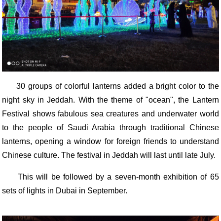
30 groups of colorful lanterns added a bright color to the
night sky in Jeddah. With the theme of "ocean", the Lantern
Festival shows fabulous sea creatures and underwater world
to the people of Saudi Arabia through traditional Chinese
lanterns, opening a window for foreign friends to understand
Chinese culture. The festival in Jeddah will last until late July.
This will be followed by a seven-month exhibition of 65
sets of lights in Dubai in September.