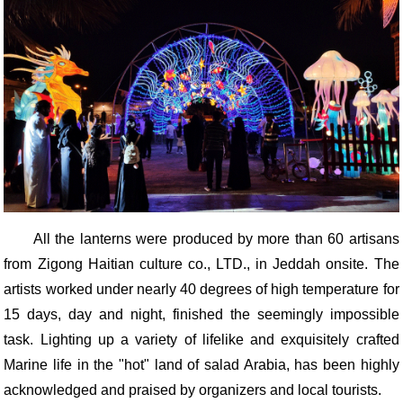
All the lanterns were produced by more than 60 artisans
from Zigong Haitian culture co., LTD., in Jeddah onsite. The
artists worked under nearly 40 degrees of high temperature for
15 days, day and night, finished the seemingly impossible
task. Lighting up a variety of lifelike and exquisitely crafted
Marine life in the "hot" land of salad Arabia, has been highly
acknowledged and praised by organizers and local tourists.