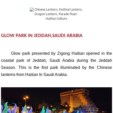
GLOW PARK IN JEDDAH,SAUDI ARABIA
Glow park presented by Zigong Haitian opened in the
coastal park of Jeddah, Saudi Arabia during the Jeddah
Season. This is the first park illuminated by the Chinese
lanterns from Haitian In Saudi Arabia.