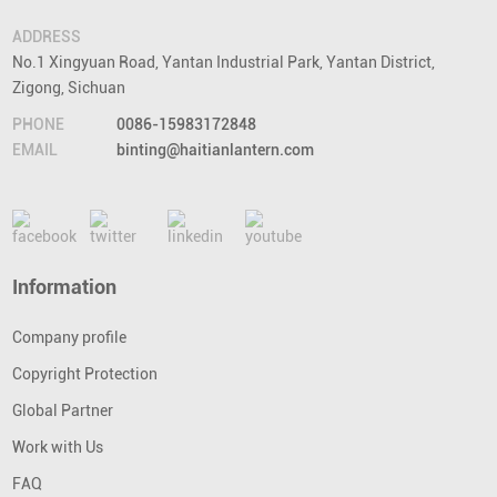
ADDRESS
No.1 Xingyuan Road, Yantan Industrial Park, Yantan District,
Zigong, Sichuan
PHONE
0086-15983172848
EMAIL
binting@haitianlantern.com
Information
Company profile
Copyright Protection
Global Partner
Work with Us
FAQ