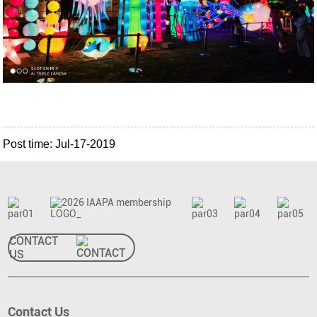
Post time: Jul-17-2019
CONTACT
US
Contact Us