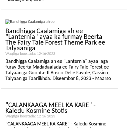
Bandhigga Caalamiga ah ee
"Lanternia" ayaa ka furmay Beerta
The Fairy Tale Forest Theme Park ee
Talyaaniga
Waqtiga boostada: 12-16-2023
Bandhigga Caalamiga ah ee "Lanternia" ayaa laga
furay Beerta Madadaalada ee Fairy Tale Forest ee
Talyaaniga Goobta: Il Bosco Delle Favole, Cassino,
Talyaaniga Taariikhda: Diseembar 8, 2023 - Maarso
10, 2024
"CALANKAAGA MEEL KA KARE" -
Kaledu Kosmine Stotis
Waqtiga boostada: 12-16-2023
"CALANKAAGA MEEL KA KARE" - Kaledu Kosmine