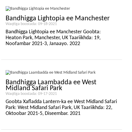
Bandhigga Lightopia ee Manchester
Waqtiga boostada: 09-18-2021
Bandhigga Lightopia ee Manchester Goobta:
Heaton Park, Manchester, UK Taariikhda: 19,
Noofambar 2021-3, Janaayo. 2022
Bandhigga Laambadda ee West
Midland Safari Park
Waqtiga boostada: 09-17-2021
Goobta Xafladda Lantern-ka ee West Midland Safari
Park: West Midland Safari Park, UK Taariikhda: 22,
Oktoobar 2021-5, Diseembar. 2021