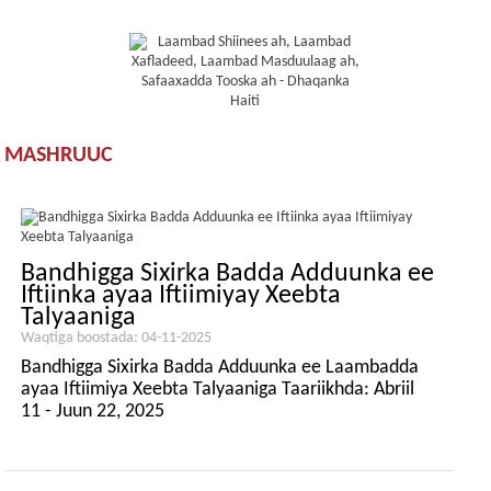
MASHRUUC
Bandhigga Sixirka Badda Adduunka ee
Iftiinka ayaa Iftiimiyay Xeebta
Talyaaniga
Waqtiga boostada: 04-11-2025
Bandhigga Sixirka Badda Adduunka ee Laambadda
ayaa Iftiimiya Xeebta Talyaaniga Taariikhda: Abriil
11 - Juun 22, 2025