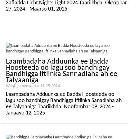
Xafladda Licht Nights Light 2024 Taariikhda: Oktoobar
27, 2024 - Maarso 01, 2025
Laambadaha Adduunka ee Badda
Hoosteeda oo lagu soo bandhigay
Bandhigga Iftiinka Sannadlaha ah ee
Talyaaniga
Waqtiga boostada: 11-25-2024
Laambadaha Adduunka ee Badda Hoosteeda oo
lagu soo bandhigay Bandhigga Iftiinka Sanadlaha ah
ee Talyaaniga Taariikhda: Noofambar 09, 2024 -
Janaayo 12, 2025