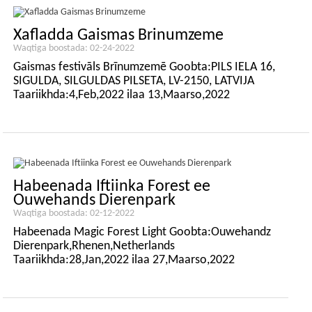
Xafladda Gaismas Brinumzeme
Waqtiga boostada: 02-24-2022
Gaismas festivāls Brīnumzemē Goobta:PILS IELA 16,
SIGULDA, SILGULDAS PILSETA, LV-2150, LATVIJA
Taariikhda:4,Feb,2022 ilaa 13,Maarso,2022
Habeenada Iftiinka Forest ee
Ouwehands Dierenpark
Waqtiga boostada: 02-12-2022
Habeenada Magic Forest Light Goobta:Ouwehandz
Dierenpark,Rhenen,Netherlands
Taariikhda:28,Jan,2022 ilaa 27,Maarso,2022