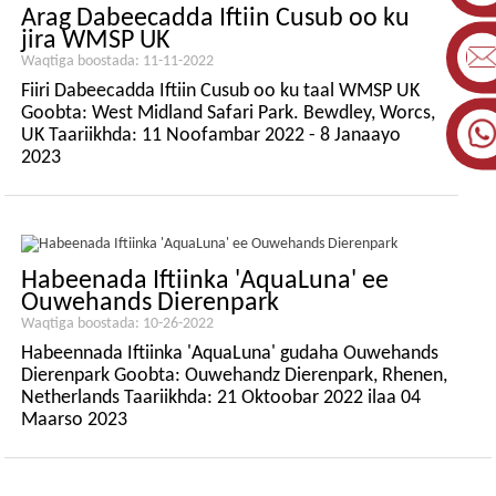
Arag Dabeecadda Iftiin Cusub oo ku
jira WMSP UK
Waqtiga boostada: 11-11-2022
Fiiri Dabeecadda Iftiin Cusub oo ku taal WMSP UK
Goobta: West Midland Safari Park. Bewdley, Worcs,
UK Taariikhda: 11 Noofambar 2022 - 8 Janaayo
2023
Habeenada Iftiinka 'AquaLuna' ee
Ouwehands Dierenpark
Waqtiga boostada: 10-26-2022
Habeennada Iftiinka 'AquaLuna' gudaha Ouwehands
Dierenpark Goobta: Ouwehandz Dierenpark, Rhenen,
Netherlands Taariikhda: 21 Oktoobar 2022 ilaa 04
Maarso 2023