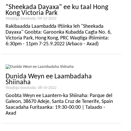
"Sheekada Dayaxa" ee ku taal Hong
Kong Victoria Park
Waqtiga boostada: 09-12-2022
Rakibaadda Laambadda Iftiinka leh "Sheekada
Dayaxa" Goobta: Garoonka Kubadda Cagta No. 6,
Victoria Park, Hong Kong, PRC Waqtiga iftiiminta:
6:30pm - 11pm 7-25.9.2022 (Arbaco - Axad)
Dunida Weyn ee Laambadaha
Shiinaha
Waqtiga boostada: 08-16-2022
Goobta Weyn ee Laantern-ka Shiinaha: Parque del
Galeon, 38670 Adeje, Santa Cruz de Tenerife, Spain
Saacadaha Furitaanka: 19:30-00:00 | Talaado -
Axad