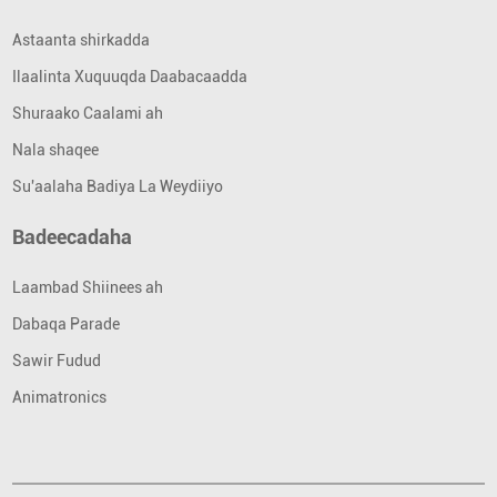
Astaanta shirkadda
Ilaalinta Xuquuqda Daabacaadda
Shuraako Caalami ah
Nala shaqee
Su'aalaha Badiya La Weydiiyo
Badeecadaha
Laambad Shiinees ah
Dabaqa Parade
Sawir Fudud
Animatronics