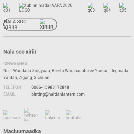
NALA SOO
XIRIIR
Nala soo xiriir
CINWAANKA
No.1 Waddada Xingyuan, Beerta Warshadaha ee Yantan, Degmada
Yantan, Zigong, Sichuan
TELEFON
0086-15983172848
EMAIL
binting@haitianlantern.com
Macluumaadka