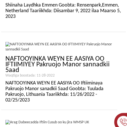
Shiinaha Laydhka Emmen Goobta: Rensenpark,Emmen,
Netherland Taariikhda: Diisambar 9, 2022 ilaa Maarso 5,
2023
NAFTOOYINKA WEYN EE AASIYA OO
IFTIIMIYEY Pakruojo Manor sannadkii
5aad
Waqtiga boostada: 11-28-2022
NAFTOOYINKA WEYN EE AASIYA OO Iftiiminaya
Pakruojo Manor sanadkii 5aad Goobta: Tuulada
Pakruojo, Lithuania Taariikhda: 11/26/2022 -
02/25/2023