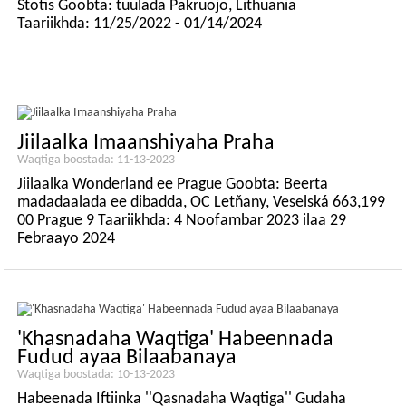
Stotis Goobta: tuulada Pakruojo, Lithuania
Taariikhda: 11/25/2022 - 01/14/2024
Jiilaalka Imaanshiyaha Praha
Waqtiga boostada: 11-13-2023
Jiilaalka Wonderland ee Prague Goobta: Beerta
madadaalada ee dibadda, OC Letňany, Veselská 663,199
00 Prague 9 Taariikhda: 4 Noofambar 2023 ilaa 29
Febraayo 2024
'Khasnadaha Waqtiga' Habeennada
Fudud ayaa Bilaabanaya
Waqtiga boostada: 10-13-2023
Habeenada Iftiinka ''Qasnadaha Waqtiga'' Gudaha