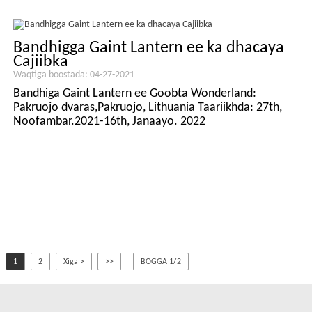
Bandhigga Gaint Lantern ee ka dhacaya
Cajiibka
Waqtiga boostada: 04-27-2021
Bandhiga Gaint Lantern ee Goobta Wonderland:
Pakruojo dvaras,Pakruojo, Lithuania Taariikhda: 27th,
Noofambar.2021-16th, Janaayo. 2022
1
2
Xiga >
>>
BOGGA 1/2