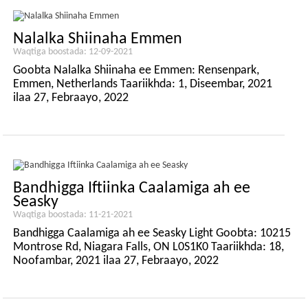
Nalalka Shiinaha Emmen
Waqtiga boostada: 12-09-2021
Goobta Nalalka Shiinaha ee Emmen: Rensenpark,
Emmen, Netherlands Taariikhda: 1, Diseembar, 2021
ilaa 27, Febraayo, 2022
Bandhigga Iftiinka Caalamiga ah ee
Seasky
Waqtiga boostada: 11-21-2021
Bandhigga Caalamiga ah ee Seasky Light Goobta: 10215
Montrose Rd, Niagara Falls, ON L0S1K0 Taariikhda: 18,
Noofambar, 2021 ilaa 27, Febraayo, 2022