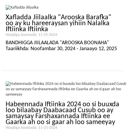
Xafladda Jiilaalka "Arooska Barafka"
oo ay ku hareeraysan yihiin Nalalka
Iftiinka Iftiinka
Waqtiga boostada: 11-25-2024
BANDHIGGA JIILAALADA "AROOSKA BOONAHA"
Taariikhda: Noofambar 30, 2024 - Janaayo 12, 2025
Habeennada Iftiinka 2024 oo si buuxda
loo bilaabay Daabacaad Cusub oo ay
samaysay Farshaxannada Iftiinka ee
Gaarka ah oo si gaar ah loo sameeyay
Waqtiga boostada: 11-25-2024