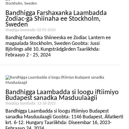
Bandhigga Farshaxanka Laambadda
Zodiac-ga Shiinaha ee Stockholm,
Sweden
Waqtiga boostada: 02-01-2024
Bandhig faneedka Shiineeska ee Zodiac Lantern ee
magaalada Stockholm, Sweden Goobta: Jussi
Björlings allé 10, Kungsträdgården Taariikhda:
Febraayo 2 - 25, 2024
Bandhigga Laambadda si loogu iftiimiyo
Budapest sanadka Masduulaagii
Waqtiga boostada: 12-16-2023
Bandhigga Laambadda si loogu iftiimiyo Budapest
sanadka Masduulaagii Goobta: 1146 Budapest, Állatkerti
krt. 6-12. Hungary Taariikhda: Diseembar 16, 2023-
Febraayo 24, 2024