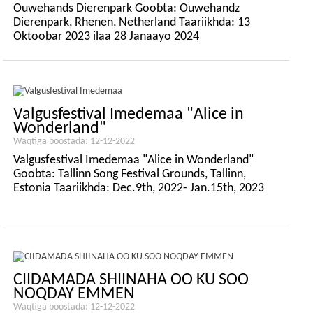
Ouwehands Dierenpark Goobta: Ouwehandz
Dierenpark, Rhenen, Netherland Taariikhda: 13
Oktoobar 2023 ilaa 28 Janaayo 2024
Valgusfestival Imedemaa "Alice in
Wonderland"
Waqtiga boostada: 12-12-2022
Valgusfestival Imedemaa "Alice in Wonderland"
Goobta: Tallinn Song Festival Grounds, Tallinn,
Estonia Taariikhda: Dec.9th, 2022- Jan.15th, 2023
CIIDAMADA SHIINAHA OO KU SOO
NOQDAY EMMEN
Waqtiga boostada: 12-12-2022