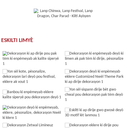
ESKILTI LIMYÈ