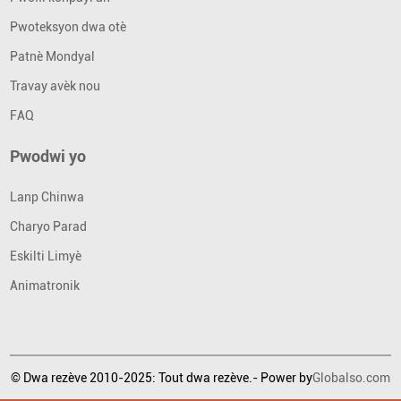
Pwoteksyon dwa otè
Patnè Mondyal
Travay avèk nou
FAQ
Pwodwi yo
Lanp Chinwa
Charyo Parad
Eskilti Limyè
Animatronik
© Dwa rezève 2010-2025: Tout dwa rezève.- Power by
Globalso.com