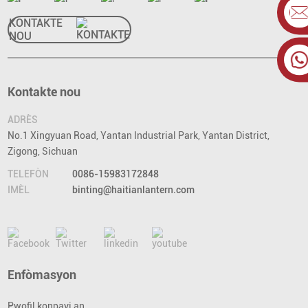
KONTAKTE
NOU
Kontakte nou
ADRÈS
No.1 Xingyuan Road, Yantan Industrial Park, Yantan District,
Zigong, Sichuan
TELEFÒN
0086-15983172848
IMÈL
binting@haitianlantern.com
Enfòmasyon
Pwofil konpayi an