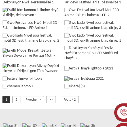
1
2
Pwochen >
>>
PAJ 1 / 2