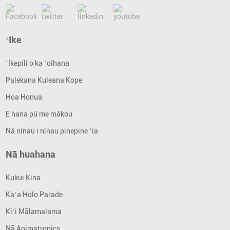
ʻIke
ʻIkepili o ka ʻoihana
Palekana Kuleana Kope
Hoa Honua
E hana pū me mākou
Nā nīnau i nīnau pinepine ʻia
Nā huahana
Kukui Kina
Kaʻa Holo Parade
Kiʻi Mālamalama
Nā Animatronics