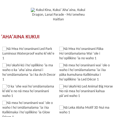
ʻAHAʻAINA KUKUI