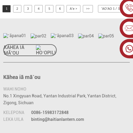
1
2
3
4
5
6
Aʻe >
>>
ʻAOʻAO 1 / 10
KĀHEA IĀ
MĀ˚OU
Kāhea iā mā˚ou
WAHI NOHO
No.1 Xingyuan Road, Yantan Industrial Park, Yantan District,
Zigong, Sichuan
KELEPONA
0086-15983172848
LEKA UILA
binting@haitianlantern.com