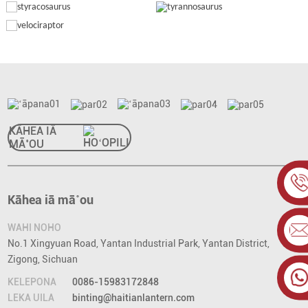
KĀHEA IĀ
MĀ˚OU
Kāhea iā mā˚ou
WAHI NOHO
No.1 Xingyuan Road, Yantan Industrial Park, Yantan District,
Zigong, Sichuan
KELEPONA
0086-15983172848
LEKA UILA
binting@haitianlantern.com