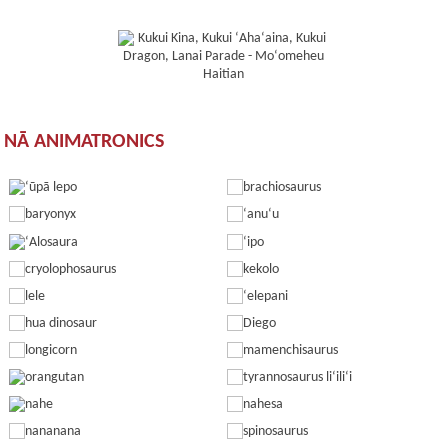
NĀ ANIMATRONICS