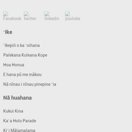
ʻIke
ʻIkepili o ka ʻoihana
Palekana Kuleana Kope
Hoa Honua
E hana pū me mākou
Nā nīnau i nīnau pinepine ʻia
Nā huahana
Kukui Kina
Kaʻa Holo Parade
Kiʻi Mālamalama