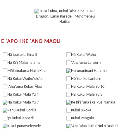
E ʻAPO I KE ʻANO MAOLI