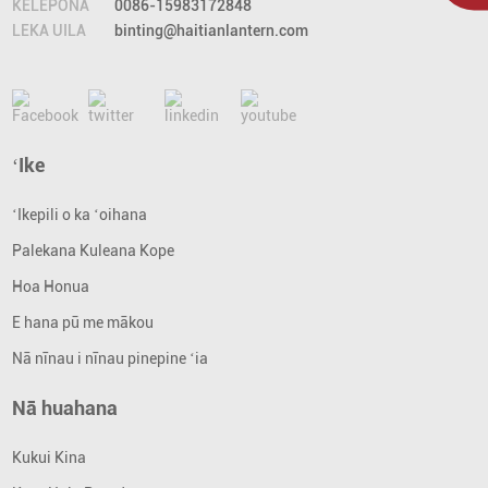
KELEPONA
0086-15983172848
LEKA UILA
binting@haitianlantern.com
ʻIke
ʻIkepili o ka ʻoihana
Palekana Kuleana Kope
Hoa Honua
E hana pū me mākou
Nā nīnau i nīnau pinepine ʻia
Nā huahana
Kukui Kina