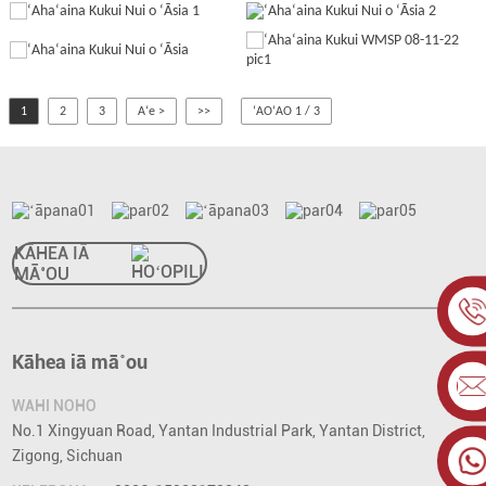
1
2
3
Aʻe >
>>
ʻAOʻAO 1 / 3
KĀHEA IĀ
MĀ˚OU
Kāhea iā mā˚ou
WAHI NOHO
No.1 Xingyuan Road, Yantan Industrial Park, Yantan District,
Zigong, Sichuan