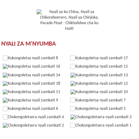
NYALI ZA M'NYUMBA