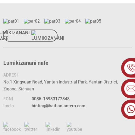
UMIKIZANANI
AFE
Lumikizanani nafe
ADRESI
No.1 Xingyuan Road, Yantan Industrial Park, Yantan District,
Zigong, Sichuan
FONI
0086-15983172848
Imelo
binting@haitianlantern.com