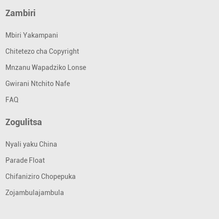
Zambiri
Mbiri Yakampani
Chitetezo cha Copyright
Mnzanu Wapadziko Lonse
Gwirani Ntchito Nafe
FAQ
Zogulitsa
Nyali yaku China
Parade Float
Chifaniziro Chopepuka
Zojambulajambula