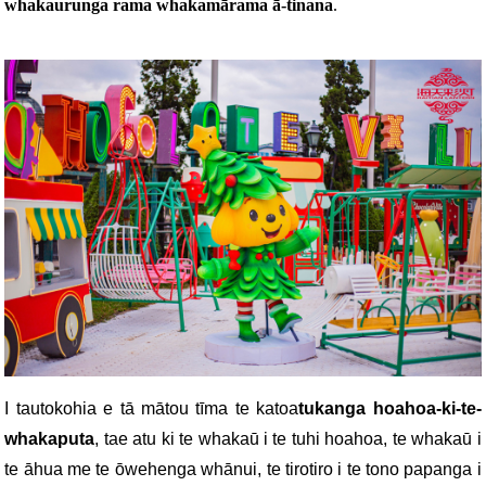
whakaurunga rama whakamārama ā-tinana
.
I tautokohia e tā mātou tīma te katoa
tukanga hoahoa-ki-te-
whakaputa
, tae atu ki te whakaū i te tuhi hoahoa, te whakaū i
te āhua me te ōwehenga whānui, te tirotiro i te tono papanga i