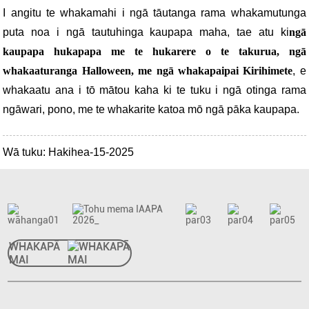
I angitu te whakamahi i ngā tāutanga rama whakamutunga
puta noa i ngā tautuhinga kaupapa maha, tae atu ki
ngā
kaupapa hukapapa me te hukarere o te takurua, ngā
whakaaturanga Halloween, me ngā whakapaipai Kirihimete
, e
whakaatu ana i tō mātou kaha ki te tuku i ngā otinga rama
ngāwari, pono, me te whakarite katoa mō ngā pāka kaupapa.
Wā tuku: Hakihea-15-2025
WHAKAPĀ
MAI