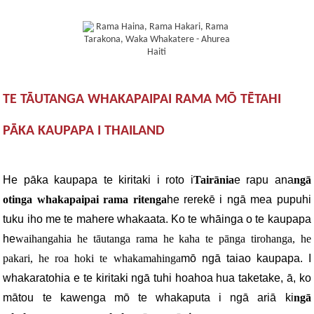
TE TĀUTANGA WHAKAPAIPAI RAMA MŌ TĒTAHI
PĀKA KAUPAPA I THAILAND
He pāka kaupapa te kiritaki i roto i
Tairānia
e rapu ana
ngā
otinga whakapaipai rama ritenga
he rerekē i ngā mea pupuhi
tuku iho me te mahere whakaata. Ko te whāinga o te kaupapa
he
waihangahia he tāutanga rama he kaha te pānga tirohanga, he
pakari, he roa hoki te whakamahinga
mō ngā taiao kaupapa. I
whakaratohia e te kiritaki ngā tuhi hoahoa hua taketake, ā, ko
mātou te kawenga mō te whakaputa i ngā ariā ki
ngā