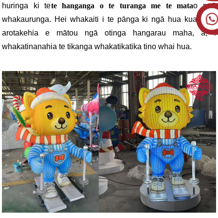
huringa ki te
te hanganga o te turanga me te mata
o ngā
whakaurunga. Hei whakaiti i te pānga ki ngā hua kua oti, i
arotakehia e mātou ngā otinga hangarau maha, ā, i
whakatinanahia te tikanga whakatikatika tino whai hua.