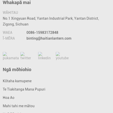
Whakapā mai
WĀHITAU
No.1 Xingyuan Road, Yantan Industrial Park, Yantan District,
Zigong, Sichuan
WAEA
0086-15983172848
Ī-MĒRA
binting@haitianlantern.com
Ngā mōhiohio
Kōtaha kamupene
Te Tiakitanga Mana Pupuri
Hoa Ao
Mahi tahi me mātou