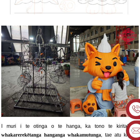
I muri i te otinga o te hanga, ka tono te kiritaki
ngā
whakarerekētanga hanganga whakamutunga
, tae atu ki ngā