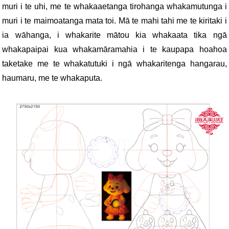
muri i te uhi, me te whakaaetanga tirohanga whakamutunga i
muri i te maimoatanga mata toi. Mā te mahi tahi me te kiritaki i
ia wāhanga, i whakarite mātou kia whakaata tika ngā
whakapaipai kua whakamāramahia i te kaupapa hoahoa
taketake me te whakatutuki i ngā whakaritenga hangarau,
haumaru, me te whakaputa.