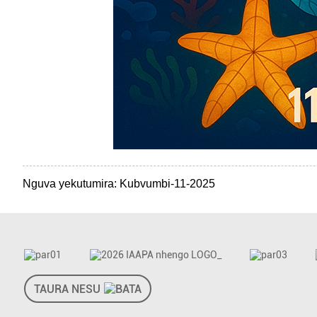
Nguva yekutumira: Kubvumbi-11-2025
TAURA NESU