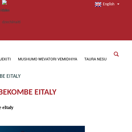
English
JEKITI
MUSHUMO WEVATORI VEMIDHIYA
TAURA NESU
E EITALY
EKOMBE EITALY
eItaly