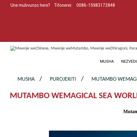
Une mubvunzo here?
Tifonerei:
0086-15983172848
MUSHA
NEZVED
MUSHA
PUROJEKITI
MUTAMBO WEMAGIC
MUTAMBO WEMAGICAL SEA WORL
Mutam