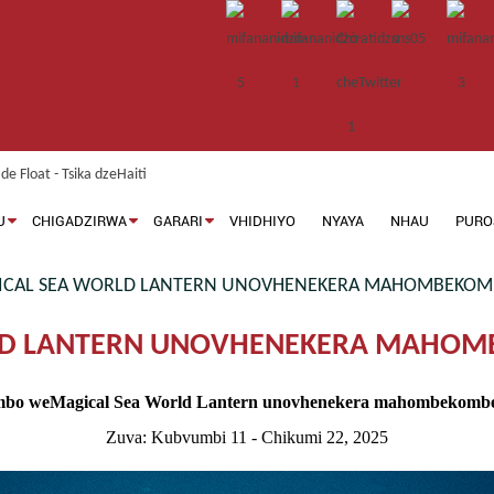
U
CHIGADZIRWA
GARARI
VHIDHIYO
NYAYA
NHAU
PURO
AL SEA WORLD LANTERN UNOVHENEKERA MAHOMBEKOMB
D LANTERN UNOVHENEKERA MAHOMB
bo weMagical Sea World Lantern unovhenekera mahombekombe 
Zuva: Kubvumbi 11 - Chikumi 22, 2025