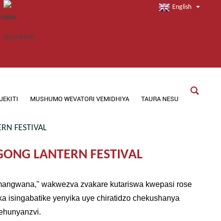
English
JEKITI
MUSHUMO WEVATORI VEMIDHIYA
TAURA NESU
RN FESTIVAL
GONG LANTERN FESTIVAL
Remangwana," wakwezva zvakare kutariswa kwepasi rose
ka isingabatike yenyika uye chiratidzo chekushanya
zehunyanzvi.