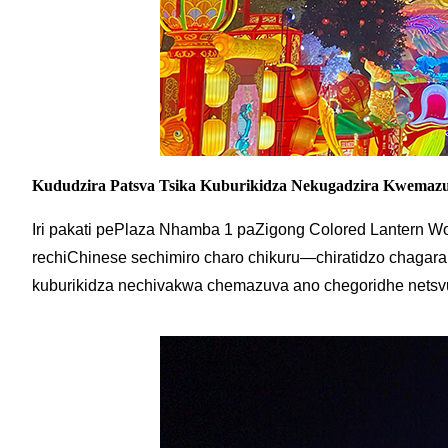
Kududzira Patsva Tsika Kuburikidza Nekugadzira Kwemaz
Iri pakati pePlaza Nhamba 1 paZigong Colored Lantern Wo
rechiChinese sechimiro charo chikuru—chiratidzo chagara 
kuburikidza nechivakwa chemazuva ano chegoridhe netsv