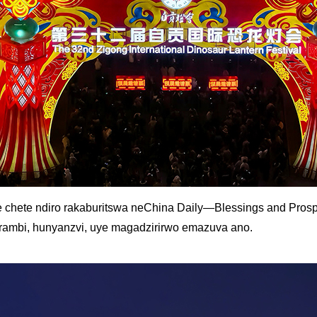
 chete ndiro rakaburitswa neChina Daily—Blessings and Prospe
arambi, hunyanzvi, uye magadzirirwo emazuva ano.