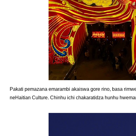
Pakati pemazana emarambi akaiswa gore rino, basa rimwe
neHaitian Culture. Chinhu ichi chakaratidza hunhu hwem