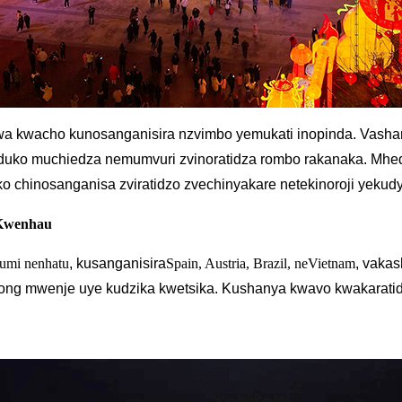
swa kwacho kunosanganisira nzvimbo yemukati inopinda. Vas
nduko muchiedza nemumvuri zvinoratidza rombo rakanaka. Mhed
ko chinosanganisa zviratidzo zvechinyakare netekinoroji yekud
 Kwenhau
umi nenhatu
, kusanganisira
Spain, Austria, Brazil, neVietnam
, vaka
ng mwenje uye kudzika kwetsika. Kushanya kwavo kwakaratid