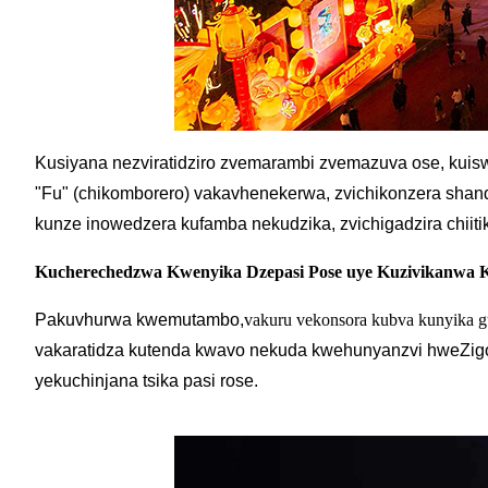
Kusiyana nezviratidziro zvemarambi zvemazuva ose, kui
"Fu" (chikomborero) vakavhenekerwa, zvichikonzera sha
kunze inowedzera kufamba nekudzika, zvichigadzira chiiti
Kucherechedzwa Kwenyika Dzepasi Pose uye Kuzivikanwa
Pakuvhurwa kwemutambo,
vakuru vekonsora kubva kunyika g
vakaratidza kutenda kwavo nekuda kwehunyanzvi hweZigo
yekuchinjana tsika pasi rose.