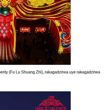
rity (Fu Lu Shuang Zhi), rakagadzirwa uye rakagadzirwa