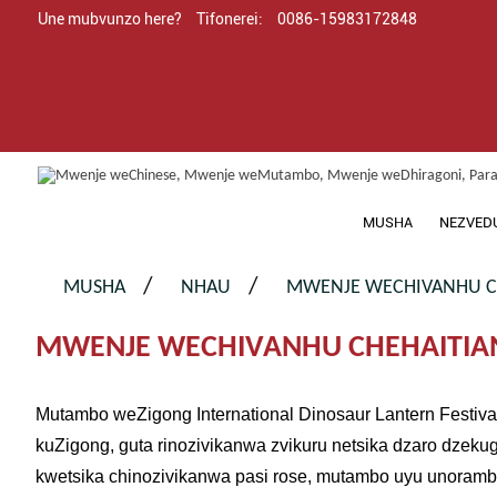
Une mubvunzo here?
Tifonerei:
0086-15983172848
MUSHA
NEZVED
MUSHA
NHAU
MWENJE WECHIVANHU CH
MWENJE WECHIVANHU CHEHAITIAN
Mutambo weZigong International Dinosaur Lantern Festiv
kuZigong, guta rinozivikanwa zvikuru netsika dzaro dzeku
kwetsika chinozivikanwa pasi rose, mutambo uyu unoramba