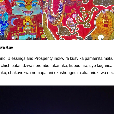
uva Ano
rld, Blessings and Prosperity inokwira kusvika pamamita mak
chichibatanidzwa nerombo rakanaka, kubudirira, uye kugarisana.
uku, chakavezwa nemapatani ekushongedza akafuridzirwa nec