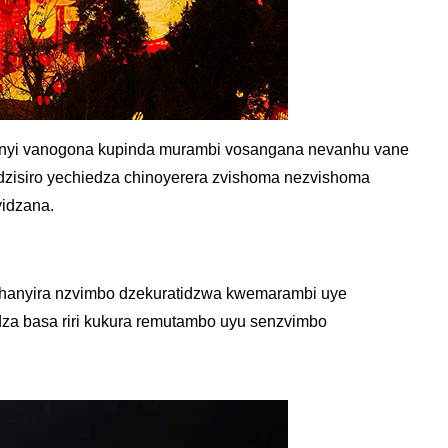
hanyi vanogona kupinda murambi vosangana nevanhu vane
zisiro yechiedza chinoyerera zvishoma nezvishoma
yidzana.
shanyira nzvimbo dzekuratidzwa kwemarambi uye
za basa riri kukura remutambo uyu senzvimbo