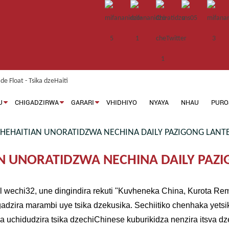
U
CHIGADZIRWA
GARARI
VHIDHIYO
NYAYA
NHAU
PURO
EHAITIAN UNORATIDZWA NECHINA DAILY PAZIGONG LANTE
 UNORATIDZWA NECHINA DAILY PAZI
al wechi32, une dingindira rekuti "Kuvheneka China, Kurota 
gadzira marambi uye tsika dzekusika. Sechiitiko chenhaka yetsi
 uchidudzira tsika dzechiChinese kuburikidza nenzira itsva d