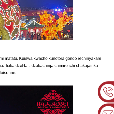
umi matatu. Kuiswa kwacho kunotora gondo rechinyakare
 Tsika dzeHaiti dzakachinja chimiro ichi chakajairika
loisonné.